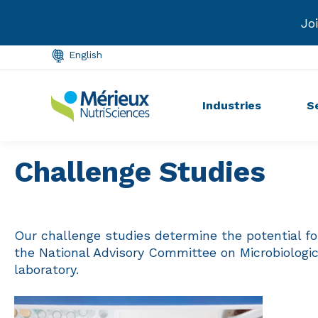
Conference.
Learn more →
In
English
Industries
S
Challenge Studies
Our challenge studies determine the potential fo
the National Advisory Committee on Microbiologi
laboratory.