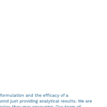
formulation and the efficacy of a
yond just providing analytical results. We are
tacles they may encounter. Our team of