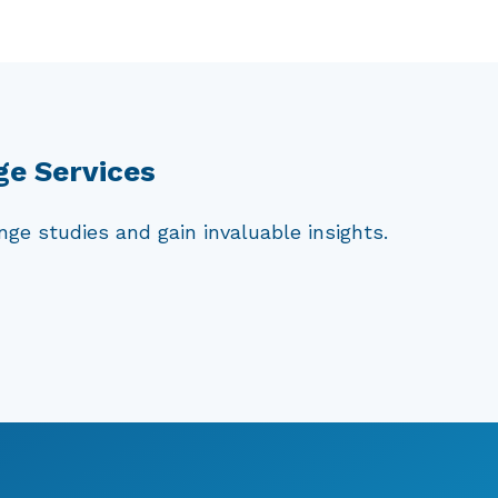
commonly stored in refrigerated
rucial to understand the vulnerability
blic health. By conducting challenge
ducts, ensuring that they meet the
ge Services
ge studies and gain invaluable insights.