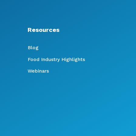
Resources
Blog
Food Industry Highlights
Webinars