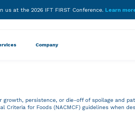
troducing Our New Podcast.
Listen Now and Subscr
Get Started!
ervices
Company
r growth, persistence, or die-off of spoilage and p
cal Criteria for Foods (NACMCF) guidelines when des