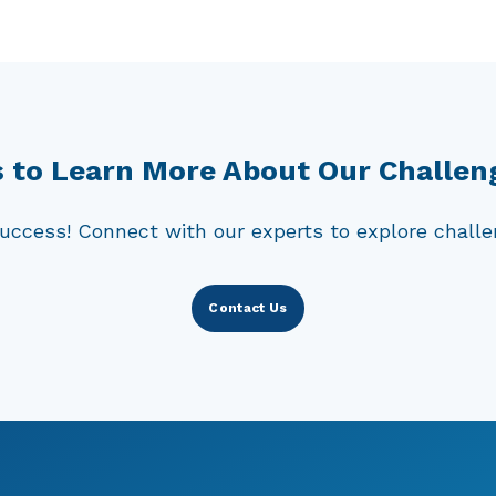
e studies are particularly valuable for food items 
ures, or even kept at ambient temperatures. It is c
oorganisms, as they can pose a serious threat to pu
d mitigate the risks associated with these food pro
 to Learn More About Our Challen
uccess! Connect with our experts to explore challen
Contact Us