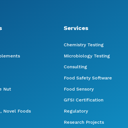
s
Services
Chemistry Testing
pplements
Microbiology Testing
Consulting
Food Safety Software
e Nut
Food Sensory
GFSI Certification
, Novel Foods
Regulatory
Research Projects