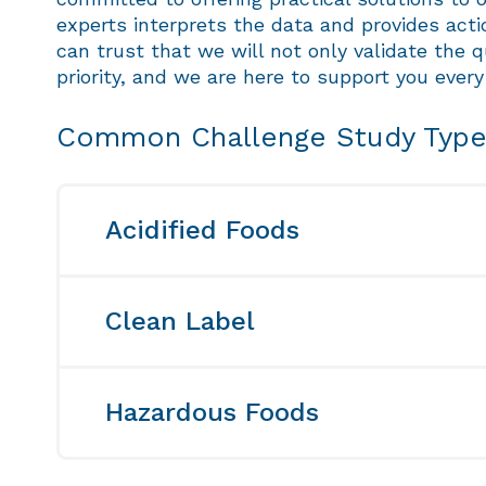
experts interprets the data and provides act
can trust that we will not only validate the q
priority, and we are here to support you every
Common Challenge Study Typ
Acidified Foods
An acidified food is a type of low-acid 
foods are carefully prepared to meet the
Clean Label
level greater than 0.85. To guarantee th
closely monitored for expected die-off. 
In response to the growing demand for 
validation needs. Trust us to provide yo
either eliminating preservatives or tran
Hazardous Foods
different preservatives and their levels
informed decisions about their preservat
Challenge studies are a vital tool when 