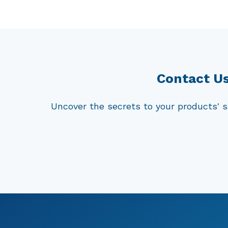
proliferation of harmful pathogens. Thes
conditions, exposed to elevated temperat
of these products to the growth of micr
studies, we can effectively evaluate an
highest safety and quality standards.
Contact Us
Uncover the secrets to your products' s