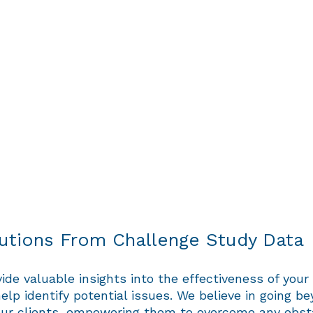
lutions From Challenge Study Data
de valuable insights into the effectiveness of your 
elp identify potential issues. We believe in going be
o our clients, empowering them to overcome any obs