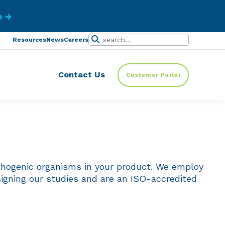
ibe.
Resources
News
Careers
Contact Us
Customer Portal
athogenic organisms in your product. We employ
igning our studies and are an ISO-accredited