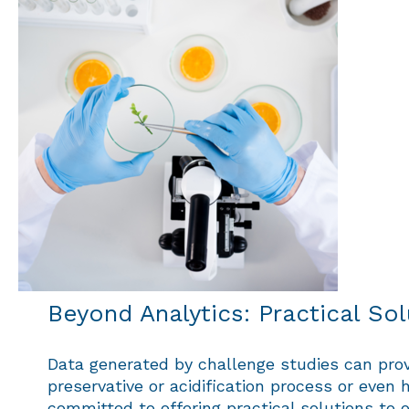
Beyond Analytics: Practical So
Data generated by challenge studies can provi
preservative or acidification process or even h
committed to offering practical solutions t