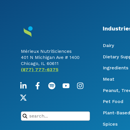
Industrie
Dairy
Mérieux NutriSciences
Dietary Su
401 N Michigan Ave # 1400
Chicago, IL 60611
Ingredients
(877) 777-6375
Meat
Peanut, Tre
Pet Food
Plant-Based
Spices