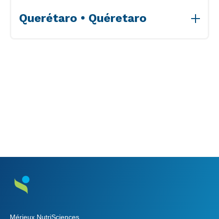
View Accreditations>>
Querétaro • Quéretaro
View Accreditations>>
Mérieux NutriSciences