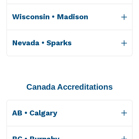
View ISO Accreditation(s)>>
Wisconsin • Madison
View ISO Accreditation(s)>>
Nevada • Sparks
View ISO Accreditation(s)>>
Canada Accreditations
AB • Calgary
View Accreditations>>
BC • Burnaby