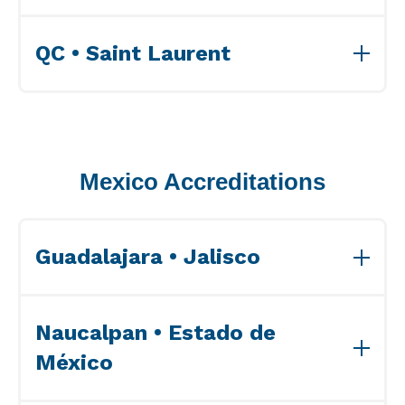
View Accreditations>>
QC • Saint Laurent
View Accreditations>>
Mexico Accreditations
Guadalajara • Jalisco
View Accreditations>>
Naucalpan • Estado de
México