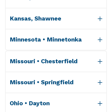
View ISO Accreditation(s)>>
Kansas, Shawnee
View ISO Accreditation(s)>>
Minnesota • Minnetonka
View ISO Accreditation(s)>>
Missouri • Chesterfield
View ISO Accreditation(s)>>
Missouri • Springfield
View ISO Accreditation(s)>>
Ohio • Dayton