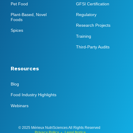
Pet Food
GFSI Certification
Plant-Based, Novel
Regulatory
Foods
Research Projects
Spices
Training
Third-Party Audits
Resources
Blog
Food Industry Highlights
Webinars
© 2025 Mérieux NutriSciences All Rights Reserved
Privacy Policy
•
Legal Notice