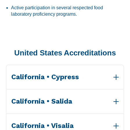
Labeling and Regulatory
Active participation in several respected food
Sensory and Research
laboratory proficiency programs.
Third-Party Audits
United States Accreditations
About Us
Lab Accreditations
California • Cypress
Locations
News
View ISO Accreditation(s)>>
California • Salida
View ISO Accreditation(s)>>
California • Visalia