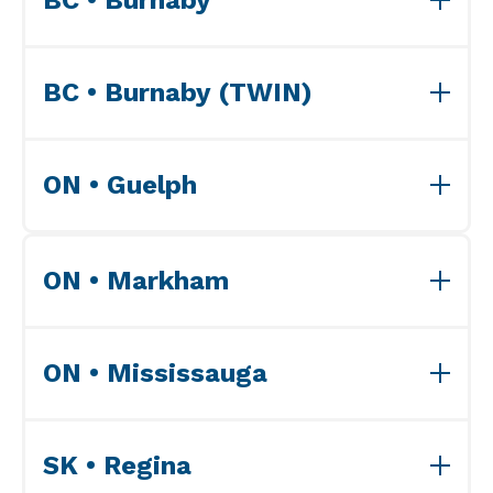
View Accreditations>>
BC • Burnaby (TWIN)
View Accreditations>>
ON • Guelph
View Accreditations>>
ON • Markham
View Accreditations>>
ON • Mississauga
View Accreditations>>
SK • Regina