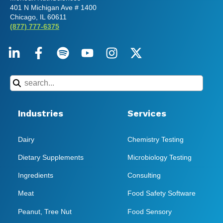
401 N Michigan Ave # 1400
Chicago, IL 60611
(877) 777-6375
Industries
Services
Dairy
Chemistry Testing
Dietary Supplements
Microbiology Testing
Ingredients
Consulting
Meat
Food Safety Software
Peanut, Tree Nut
Food Sensory