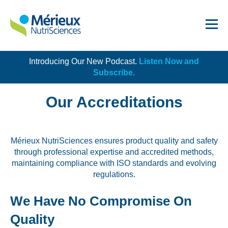
Introducing Our New Podcast.
Listen Now and
Get Started!
Subscribe.
Our Accreditations
Mérieux NutriSciences ensures product quality and safety
Dairy
through professional expertise and accredited methods,
maintaining compliance with ISO standards and evolving
Dietary Supplements
regulations.
Food Service and Retail
We Have No Compromise On
Ingredients
Quality
Meat