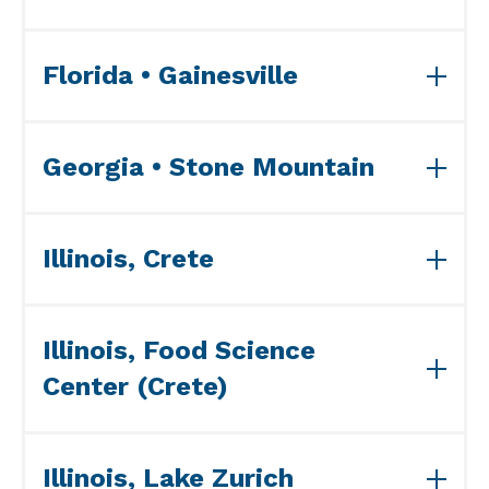
View ISO Accreditation(s)>>
Florida • Gainesville
View ISO Accreditation(s)>>
Georgia • Stone Mountain
View LAAF Accreditation>>
View ISO Accreditation(s)>>
Illinois, Crete
View ISO Accreditation(s)>>
Illinois, Food Science
Center (Crete)
View ISO Accreditation(s)>>
Illinois, Lake Zurich