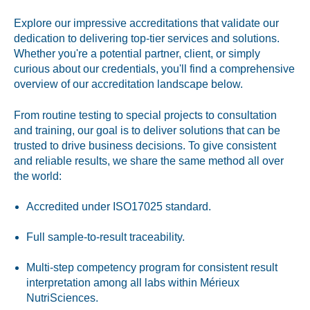
Peanut, Tree Nut
Explore our impressive accreditations that validate our
dedication to delivering top-tier services and solutions.
Pet Food
Whether you're a potential partner, client, or simply
curious about our credentials, you'll find a comprehensive
Plant-based / Novel Foods
overview of our accreditation landscape below.
Spices
From routine testing to special projects to consultation
and training, our goal is to deliver solutions that can be
trusted to drive business decisions. To give consistent
and reliable results, we share the same method all over
the world:
Analytical
Certification
Accredited under ISO17025 standard.
Consulting and Training
Full sample-to-result traceability.
Food Safety Software
Multi-step competency program for consistent result
interpretation among all labs within Mérieux
Import and Export
NutriSciences.