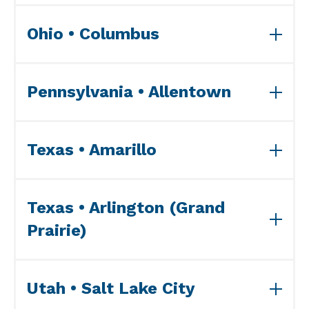
View ISO Accreditation(s)>>
Ohio • Columbus
View ISO Accreditation(s)>>
Pennsylvania • Allentown
View ISO Accreditation(s)>>
Texas • Amarillo
View ISO Accreditation(s)>>
Texas • Arlington (Grand
Prairie)
View ISO Accreditation(s)>>
Utah • Salt Lake City