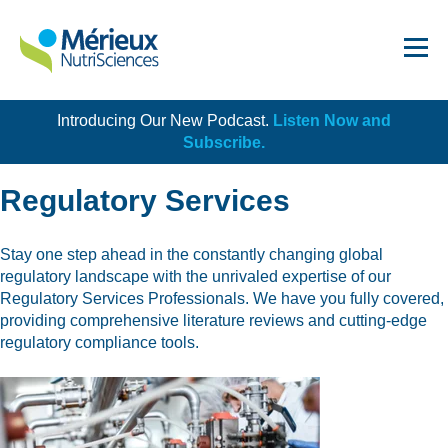
Introducing Our New Podcast.
Listen Now and
Get Started!
Subscribe.
Regulatory Services
Stay one step ahead in the constantly changing global
regulatory landscape with the unrivaled expertise of our
Dairy
Regulatory Services Professionals. We have you fully covered,
providing comprehensive literature reviews and cutting-edge
Dietary Supplements
regulatory compliance tools.
Food Service and Retail
Ingredients
Meat