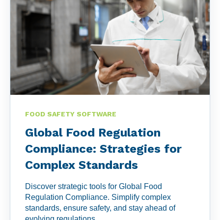
FOOD SAFETY SOFTWARE
Global Food Regulation
Compliance: Strategies for
Complex Standards
Discover strategic tools for Global Food
Regulation Compliance. Simplify complex
standards, ensure safety, and stay ahead of
evolving regulations.