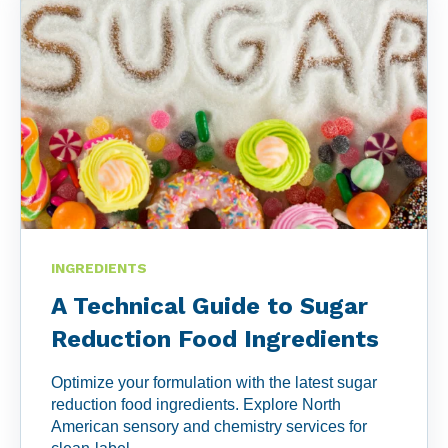
the game and make informed decisions with our
unrivaled suite of tools and software. Embrace the
future of compliance and uncover the perfect fit for
your needs.
Learn More>>
INGREDIENTS
A Technical Guide to Sugar
Reduction Food Ingredients
Optimize your formulation with the latest sugar
reduction food ingredients. Explore North
American sensory and chemistry services for