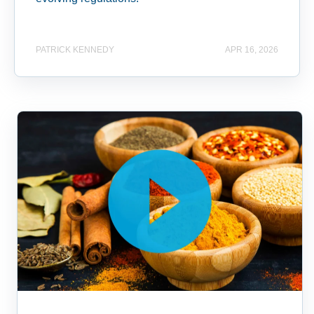
PATRICK KENNEDY
APR 16, 2026