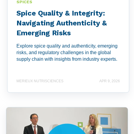
SPICES
Spice Quality & Integrity:
Navigating Authenticity &
Emerging Risks
Explore spice quality and authenticity, emerging
risks, and regulatory challenges in the global
supply chain with insights from industry experts.
MERIEUX NUTRISCIENCES
APR 9, 2026