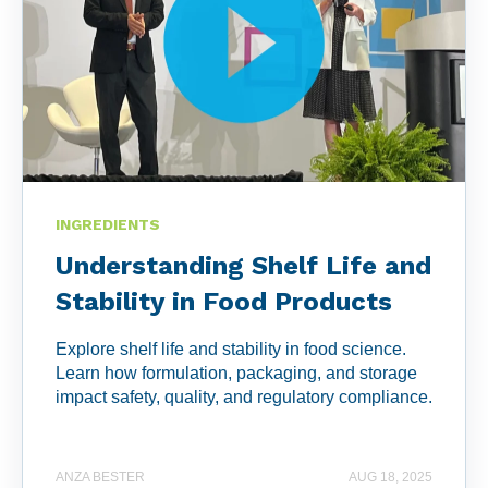
INGREDIENTS
Understanding Shelf Life and
Stability in Food Products
Explore shelf life and stability in food science.
Learn how formulation, packaging, and storage
impact safety, quality, and regulatory compliance.
ANZA BESTER
AUG 18, 2025