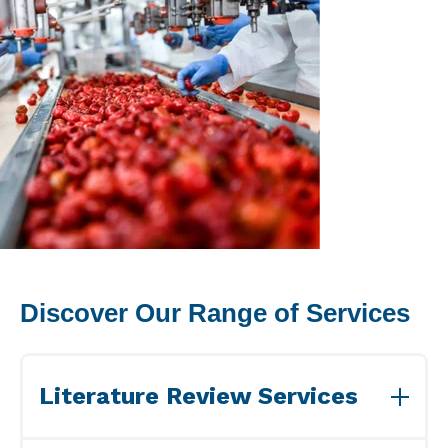
Peanut, Tree Nut
Pet Food
Plant-based / Novel Foods
Spices
Analytical
Certification
Discover Our Range of Services
Consulting and Training
Food Safety Software
Literature Review Services
Import and Export
We provide specialized Literature Review services