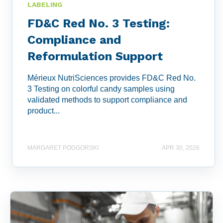
LABELING
FD&C Red No. 3 Testing:
Compliance and
Reformulation Support
Mérieux NutriSciences provides FD&C Red No.
3 Testing on colorful candy samples using
validated methods to support compliance and
product...
MARGARET PODGORSKI
APR 30, 2026