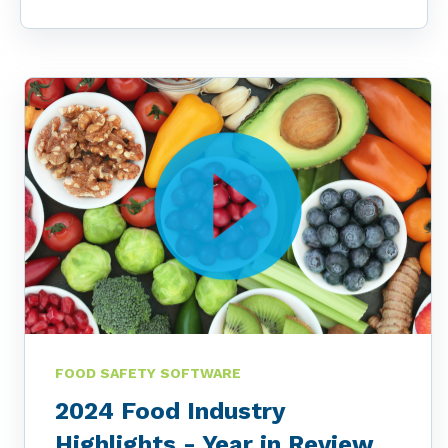
FOOD SAFETY SOFTWARE
2024 Food Industry
Highlights - Year in Review