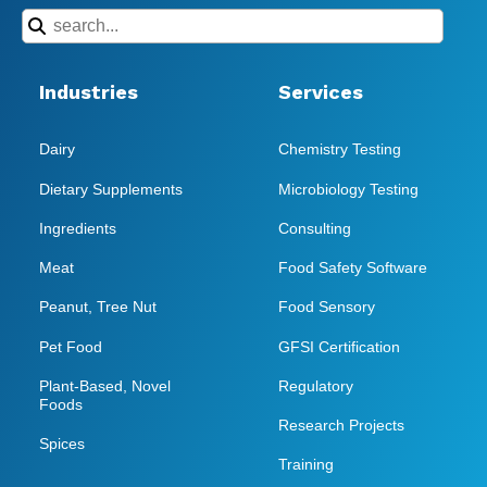
Industries
Services
Dairy
Chemistry Testing
Dietary Supplements
Microbiology Testing
Ingredients
Consulting
Meat
Food Safety Software
Peanut, Tree Nut
Food Sensory
Pet Food
GFSI Certification
Plant-Based, Novel
Regulatory
Foods
Research Projects
Spices
Training