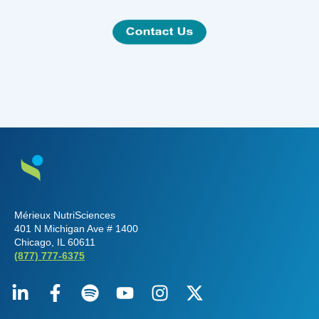
Mérieux NutriSciences
401 N Michigan Ave # 1400
Chicago, IL 60611
(877) 777-6375