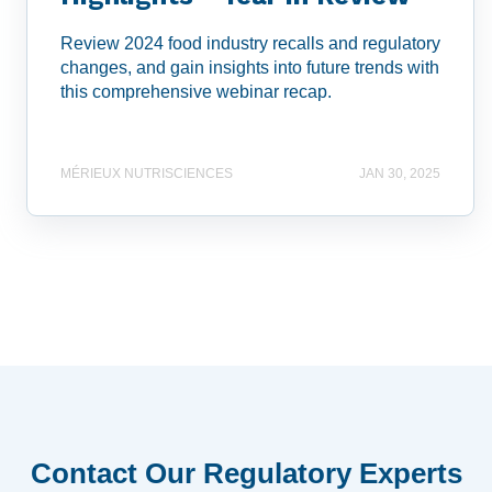
Review 2024 food industry recalls and regulatory
changes, and gain insights into future trends with
this comprehensive webinar recap.
MÉRIEUX NUTRISCIENCES
JAN 30, 2025
Contact Our Regulatory Experts