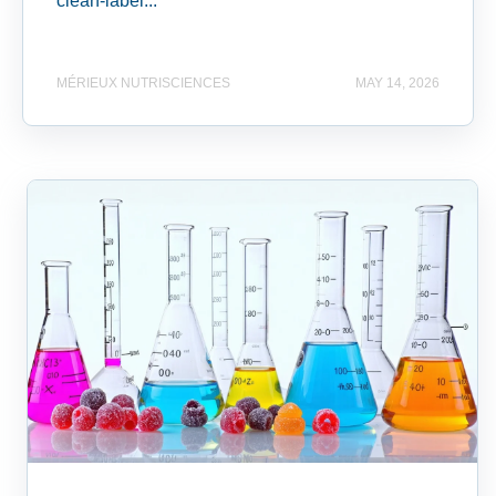
clean-label...
MÉRIEUX NUTRISCIENCES
MAY 14, 2026