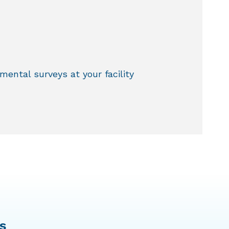
ental surveys at your facility
s