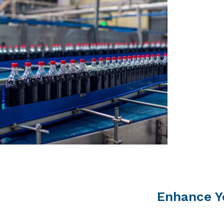
Enhance Y