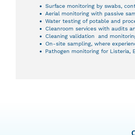
Surface monitoring by swabs, con
Aerial monitoring with passive sam
Water testing of potable and pro
Cleanroom services with audits an
Cleaning validation and monitorin
On-site sampling, where experienc
Pathogen monitoring for Listeria, 