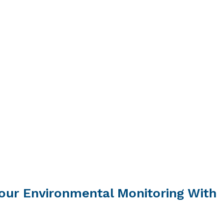
our Environmental Monitoring With