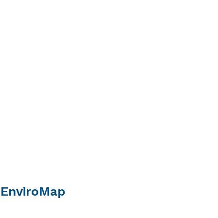
 EnviroMap