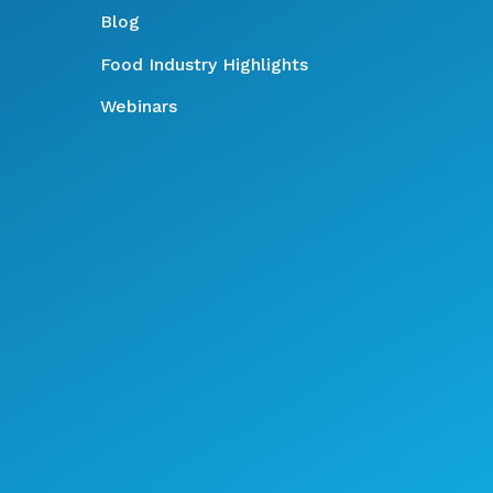
Blog
Food Industry Highlights
Webinars