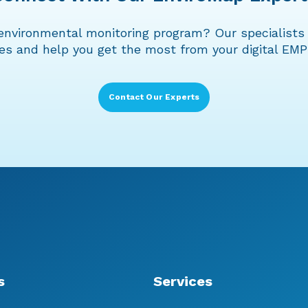
environmental monitoring program? Our specialists 
ies and help you get the most from your digital EMP
Contact Our Experts
s
Services