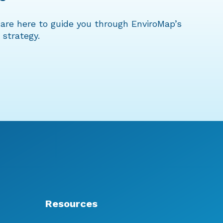
are here to guide you through EnviroMap’s
 strategy.
Resources