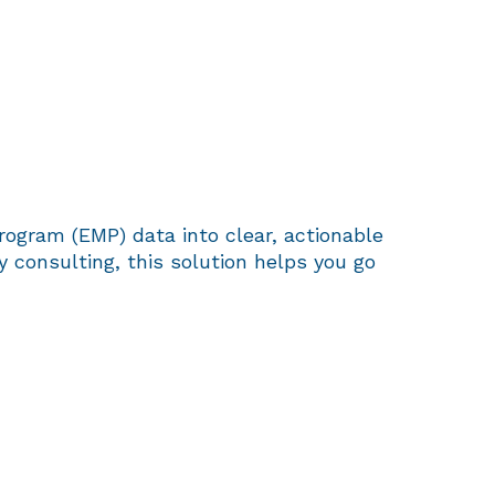
rogram (EMP) data into clear, actionable
consulting, this solution helps you go