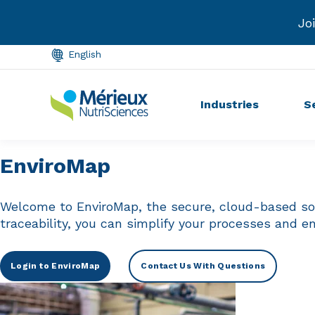
Int
English
Industries
S
EnviroMap
Welcome to EnviroMap, the secure, cloud-based solu
traceability, you can simplify your processes and e
Login to EnviroMap
Contact Us With Questions