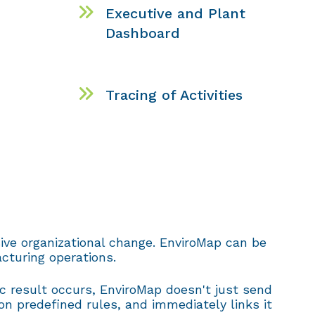
Executive and Plant
Dashboard
Tracing of Activities
ive organizational change. EnviroMap can be
cturing operations.
ec result occurs, EnviroMap doesn't just send
on predefined rules, and immediately links it