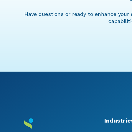
Have questions or ready to enhance your 
capabilit
Industrie