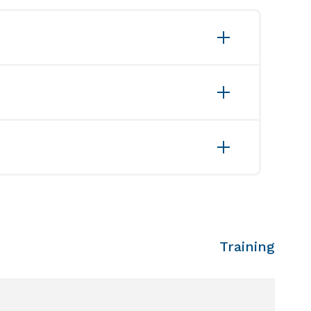
ation data
Training