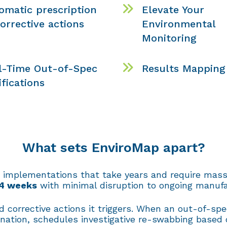
omatic prescription
Elevate Your
corrective actions
Environmental
Monitoring
l-Time Out-of-Spec
Results Mapping
ifications
What sets EnviroMap apart?
 implementations that take years and require mass
 4 weeks
with minimal disruption to ongoing manufa
 corrective actions it triggers. When an out-of-sp
ination, schedules investigative re-swabbing based 