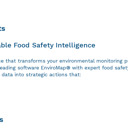
ts
ble Food Safety Intelligence
ce that transforms your environmental monitoring p
eading software EnviroMap® with expert food safety 
data into strategic actions that:
s