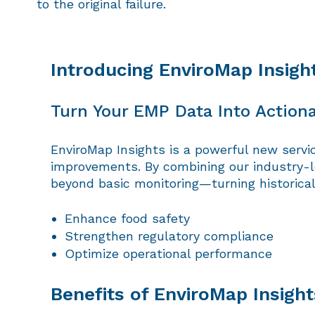
to the original failure.
Introducing EnviroMap Insigh
Turn Your EMP Data Into Actiona
EnviroMap Insights is a powerful new servi
improvements. By combining our industry-l
beyond basic monitoring—turning historical 
Enhance food safety
Strengthen regulatory compliance
Optimize operational performance
Benefits of EnviroMap Insight