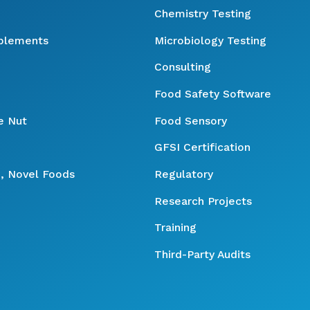
Chemistry Testing
pplements
Microbiology Testing
Consulting
Food Safety Software
e Nut
Food Sensory
GFSI Certification
, Novel Foods
Regulatory
Research Projects
Training
Third-Party Audits