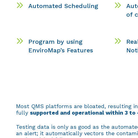
Automated Scheduling
Aut
of 
Program by using
Rea
EnviroMap’s Features
Not
Most QMS platforms are bloated, resulting in
fully
supported and operational within 3 to
Testing data is only as good as the automated
an alert; it automatically vectors the contam