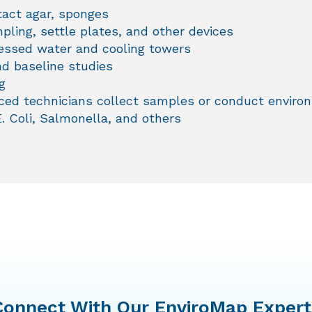
tact agar, sponges
pling, settle plates, and other devices
cessed water and cooling towers
d baseline studies
g
ed technicians collect samples or conduct environm
E. Coli, Salmonella, and others
Connect With Our EnviroMap Expert