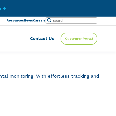
ibe.
Resources
News
Careers
Contact Us
Customer Portal
tal monitoring. With effortless tracking and