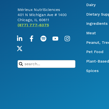
Dairy
Mérieux NutriSciences
Dietary Su
401 N Michigan Ave # 1400
Chicago, IL 60611
Ingredients
(877) 777-6375
Meat
Peanut, Tre
Pet Food
Plant-Based
Spices