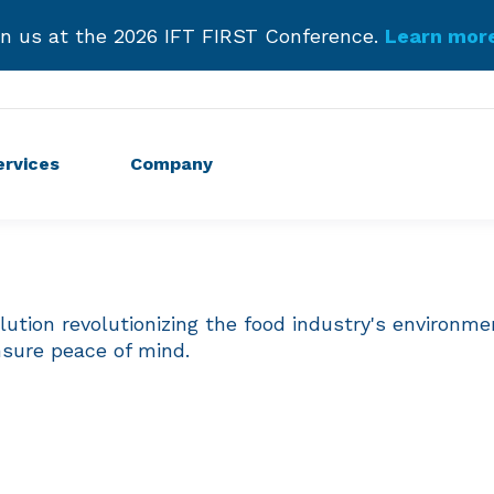
roducing Our New Podcast.
Listen Now and Subscr
Get Started!
ervices
Company
tion revolutionizing the food industry's environmen
nsure peace of mind.