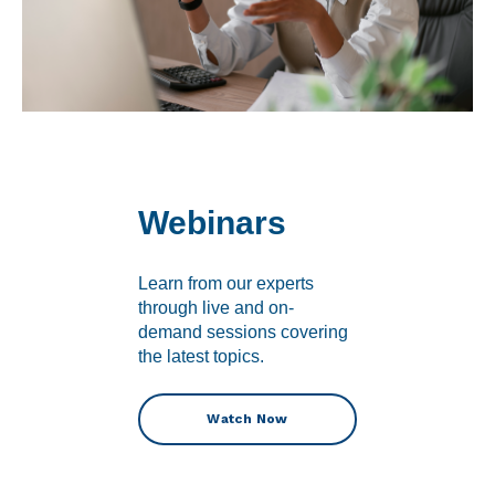
Webinars
Learn from our experts
through live and on-
demand sessions covering
the latest topics.
Watch Now