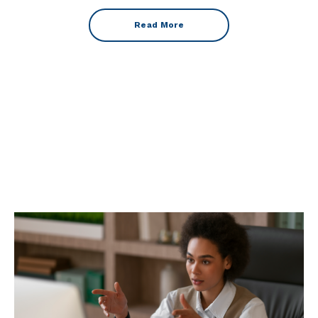
Read More