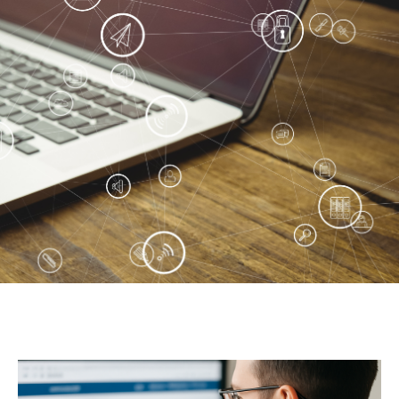
Peanut, Tree Nut
Pet Food
Plant-based / Novel Foods
Spices
Analytical
Certification
Consulting and Training
Food Safety Software
Import and Export