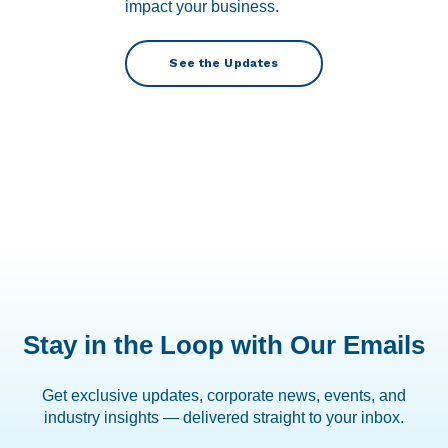
impact your business.
See the Updates
Stay in the Loop with Our Emails
Get exclusive updates, corporate news, events, and
industry insights — delivered straight to your inbox.