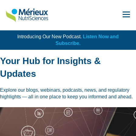
Introducing Our New Podcast.
Listen Now and
Get Started!
Subscribe.
Your Hub for Insights &
Updates
Dairy
Explore our blogs, webinars, podcasts, news, and regulatory
highlights — all in one place to keep you informed and ahead.
Dietary Supplements
Food Service and Retail
Ingredients
Meat