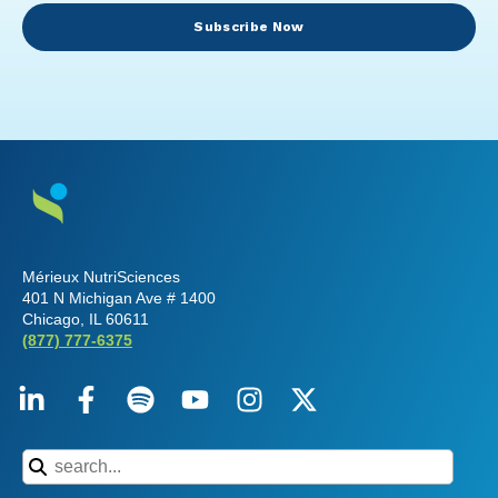
Subscribe Now
Mérieux NutriSciences
401 N Michigan Ave # 1400
Chicago, IL 60611
(877) 777-6375