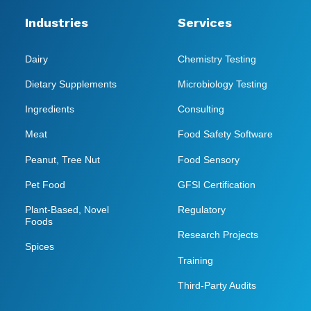
Industries
Services
Dairy
Chemistry Testing
Dietary Supplements
Microbiology Testing
Ingredients
Consulting
Meat
Food Safety Software
Peanut, Tree Nut
Food Sensory
Pet Food
GFSI Certification
Plant-Based, Novel
Regulatory
Foods
Research Projects
Spices
Training
Third-Party Audits