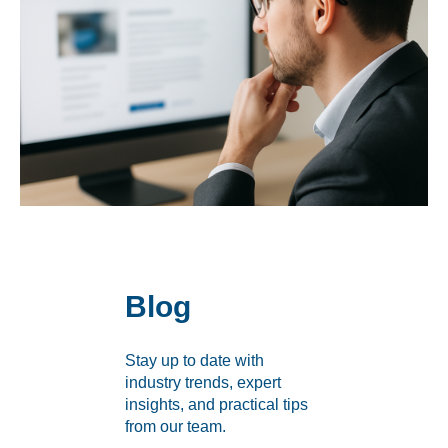
Labeling and Regulatory
Sensory and Research
Third-Party Audits
About Us
Lab Accreditations
Locations
Blog
News
Stay up to date with
industry trends, expert
insights, and practical tips
from our team.