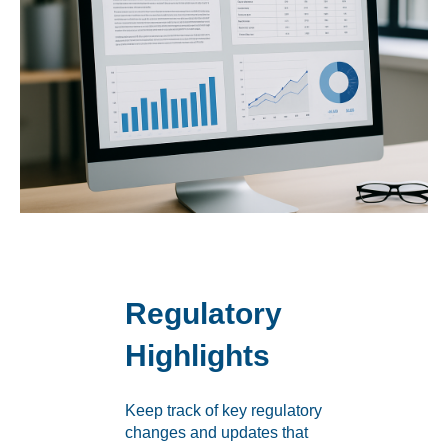
Regulatory
Highlights
Keep track of key regulatory
changes and updates that