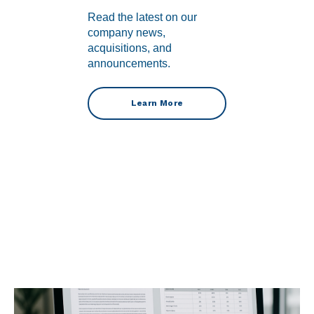
Read the latest on our
company news,
acquisitions, and
announcements.
Learn More