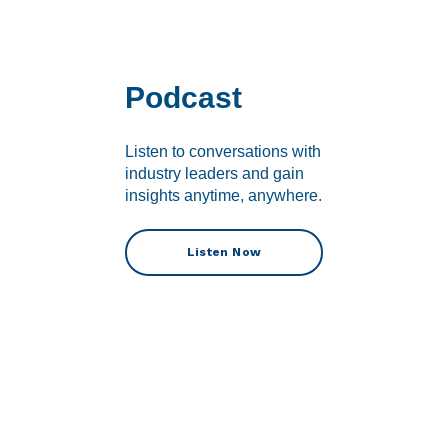
Podcast
Listen to conversations with
industry leaders and gain
insights anytime, anywhere.
Listen Now