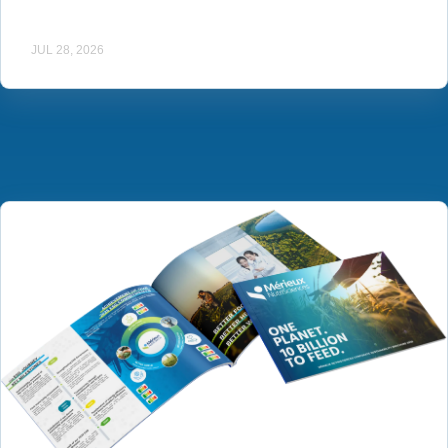
JUL 28, 2026