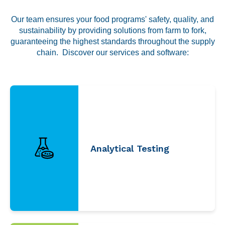
Labeling and Regulatory
Our team ensures your food programs' safety, quality, and
Sensory and Research
sustainability by providing solutions from farm to fork,
Third-Party Audits
guaranteeing the highest standards throughout the supply
chain. Discover our services and software:
About Us
Lab Accreditations
Locations
Analytical Testing
News