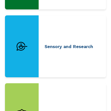
Sensory and Research