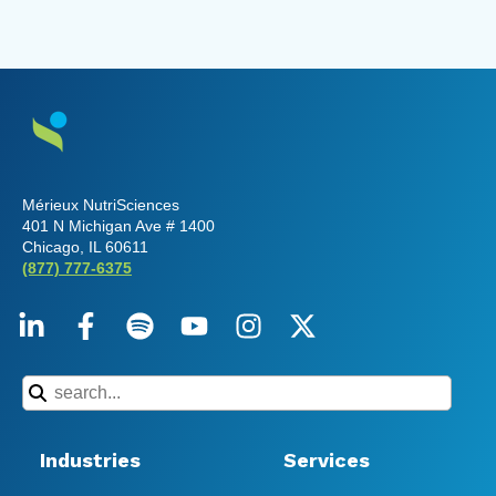
Mérieux NutriSciences
401 N Michigan Ave # 1400
Chicago, IL 60611
(877) 777-6375
Industries
Services