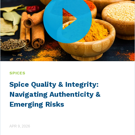
SPICES
Spice Quality & Integrity:
Navigating Authenticity &
Emerging Risks
APR 9, 2026