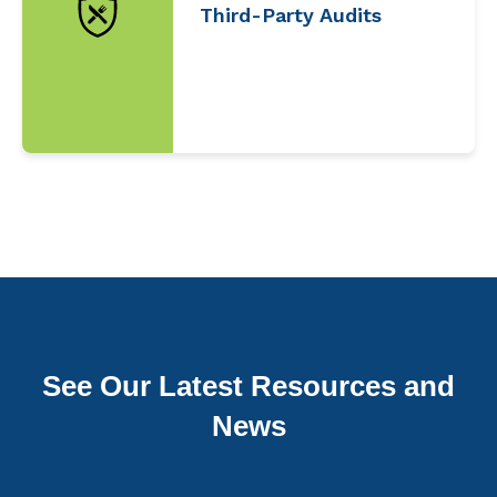
Third-Party Audits
See Our Latest Resources and
News