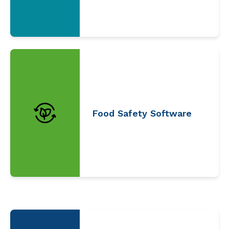
Food Safety Software