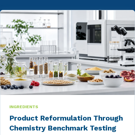
INGREDIENTS
Product Reformulation Through
Chemistry Benchmark Testing