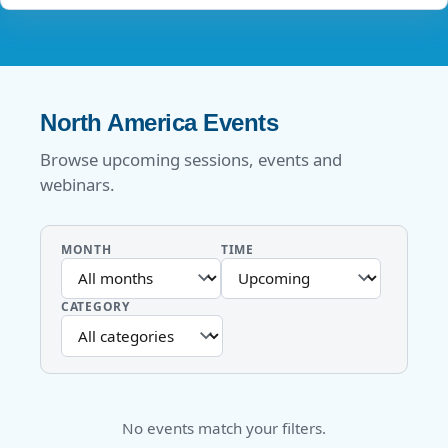
North America Events
Browse upcoming sessions, events and
webinars.
MONTH
TIME
CATEGORY
No events match your filters.