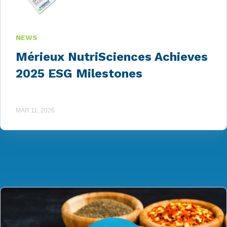
NEWS
Mérieux NutriSciences Achieves
2025 ESG Milestones
MAR 11, 2026