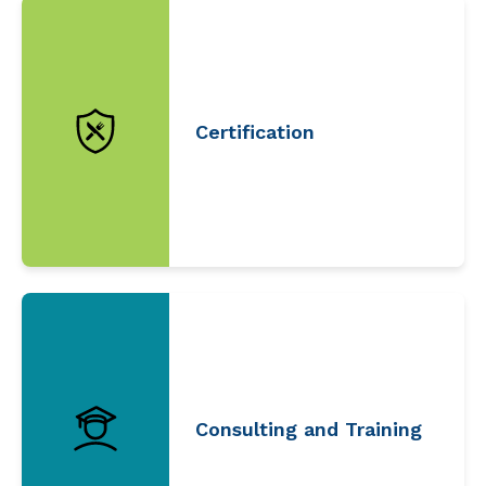
Certification
Consulting and Training