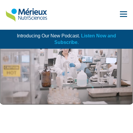
Introducing Our New Podcast.
Listen Now and
Get Started!
Subscribe.
Dairy
Dietary Supplements
Food Service and Retail
Ingredients
Meat