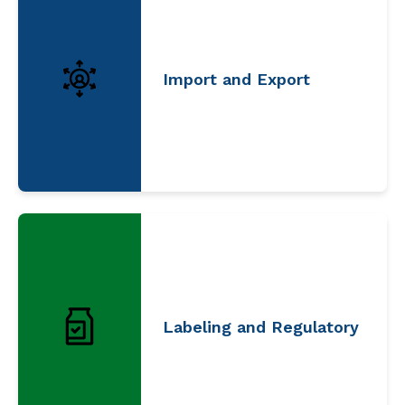
Import and Export
Labeling and Regulatory