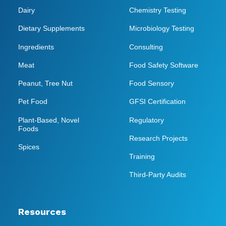
Dairy
Chemistry Testing
Dietary Supplements
Microbiology Testing
Ingredients
Consulting
Meat
Food Safety Software
Peanut, Tree Nut
Food Sensory
Pet Food
GFSI Certification
Plant-Based, Novel
Regulatory
Foods
Research Projects
Spices
Training
Third-Party Audits
Resources