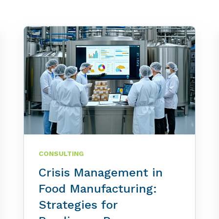
CONSULTING
Crisis Management in
Food Manufacturing:
Strategies for