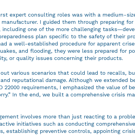
irst expert consulting roles was with a medium-siz
manufacturer. I guided them through preparing for
n, including one of the more challenging tasks—deve
reparedness plan specific to the safety of their pr
had a well-established procedure for apparent cris
quakes, and flooding, they were less prepared for po
lity, or quality issues concerning their products.
ut various scenarios that could lead to recalls, b
, and reputational damage. Although we extended b
O 22000 requirements, I emphasized the value of be
orry.” In the end, we built a comprehensive crisis 
gement involves more than just reacting to a proble
active initiatives such as conducting comprehensive
 establishing preventive controls, appointing crisi