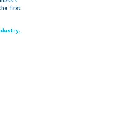
iness’s
he first
ndustry.