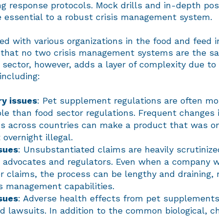
g response protocols. Mock drills and in-depth pos
e essential to a robust crisis management system.
d with various organizations in the food and feed i
d that no two crisis management systems are the s
sector, however, adds a layer of complexity due to 
including:
y issues
: Pet supplement regulations are often m
ble than food sector regulations. Frequent changes 
ns across countries can make a product that was o
overnight illegal.
sues
: Unsubstantiated claims are heavily scrutinize
advocates and regulators. Even when a company wi
er claims, the process can be lengthy and draining, 
sis management capabilities.
sues
: Adverse health effects from pet supplements
nd lawsuits. In addition to the common biological, c