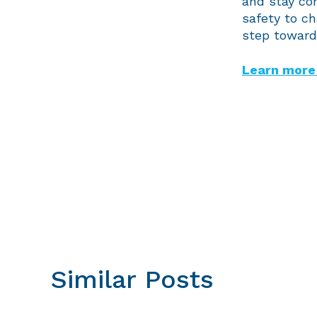
and stay con
safety to c
step toward 
Learn more 
Similar Posts