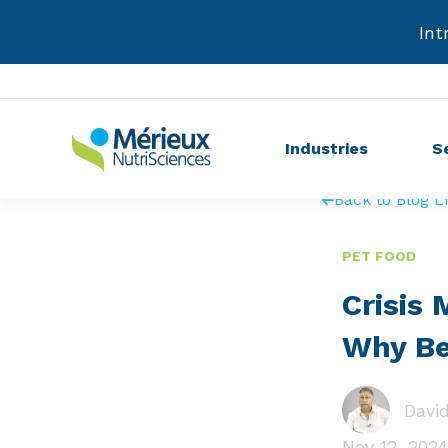
Int
Industries
S
Back to Blog Li
PET FOOD
Crisis
Why Be
David
Nov 12, 2024