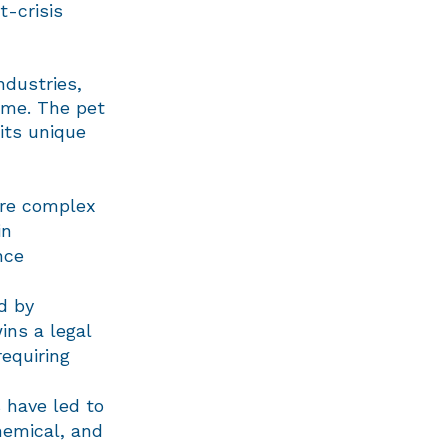
t-crisis
ndustries,
ame. The pet
its unique
ore complex
in
nce
d by
ns a legal
requiring
 have led to
hemical, and