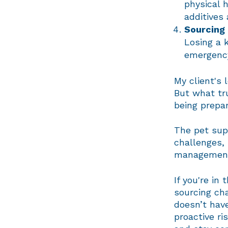
physical h
additives
Sourcing 
Losing a 
emergency
My client's 
But what tr
being prepa
The pet sup
challenges, 
management 
If you're in
sourcing ch
doesn’t have
proactive r