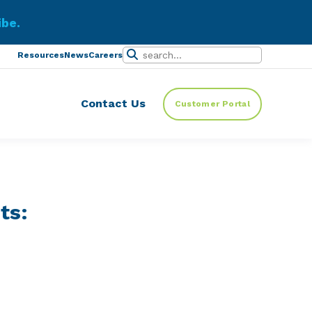
ibe.
Resources
News
Careers
Contact Us
Customer Portal
ts: