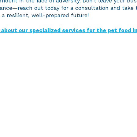
fident in the face of adversity. Don’t leave your bus
hance—reach out today for a consultation and take t
a resilient, well-prepared future!
about our specialized services for the pet food i