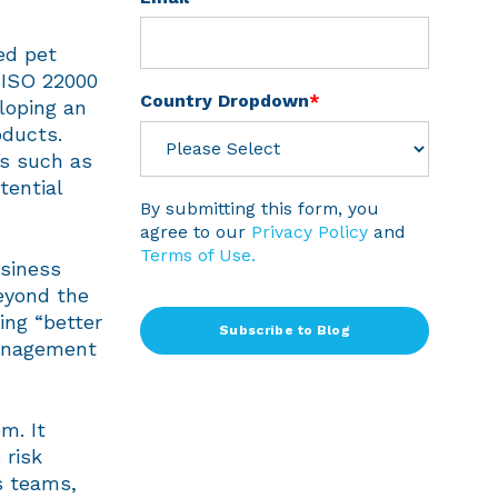
ed pet
 ISO 22000
Country Dropdown
*
loping an
oducts.
es such as
tential
By submitting this form, you
agree to our
Privacy Policy
and
Terms of Use.
usiness
eyond the
ing “better
management
m. It
 risk
s teams,