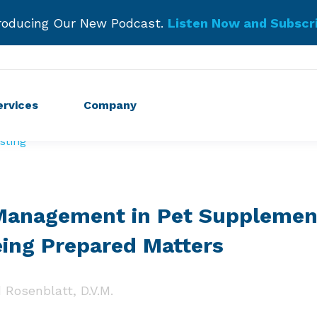
roducing Our New Podcast.
Listen Now and Subscr
Get Started!
ervices
Company
sting
 Management in Pet Supplemen
ing Prepared Matters
 Rosenblatt, D.V.M.