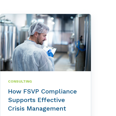
CONSULTING
How FSVP Compliance
Supports Effective
Crisis Management