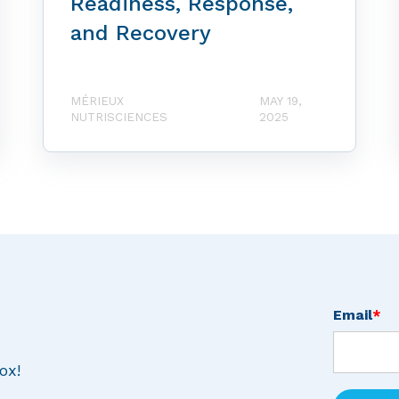
Readiness, Response,
and Recovery
MÉRIEUX
MAY 19,
NUTRISCIENCES
2025
Email
*
ox!