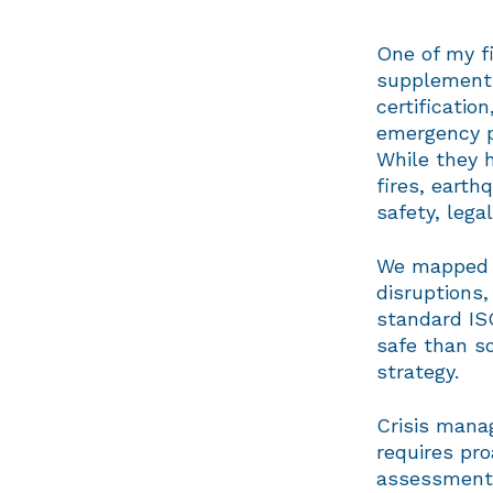
One of my f
supplement 
certificatio
emergency p
While they 
fires, earth
safety, lega
We mapped o
disruptions
standard IS
safe than s
strategy.
Crisis mana
requires pro
assessments,