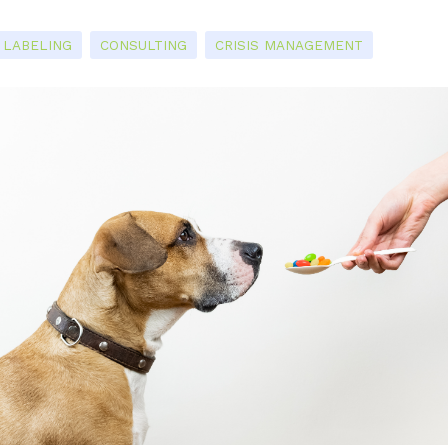
LABELING
CONSULTING
CRISIS MANAGEMENT