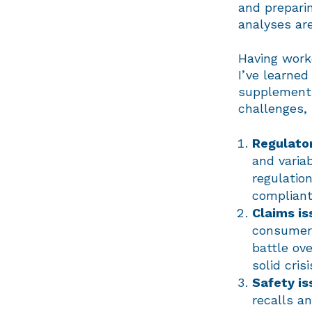
and preparin
analyses ar
Having worke
I’ve learne
supplement 
challenges, 
Regulator
and varia
regulatio
compliant 
Claims is
consumer 
battle ov
solid cri
Safety is
recalls a