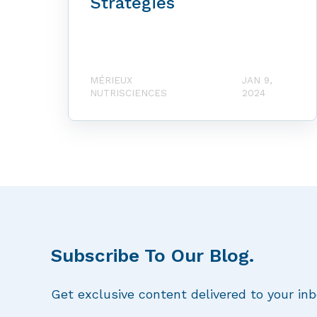
Strategies
MÉRIEUX
JAN 9,
NUTRISCIENCES
2024
Subscribe To Our Blog.
Get exclusive content delivered to your inb