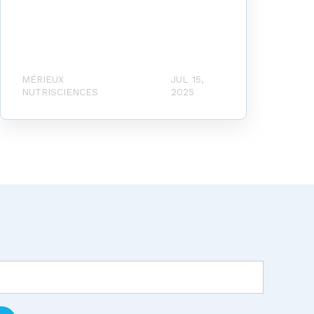
MÉRIEUX
JUL 15,
NUTRISCIENCES
2025