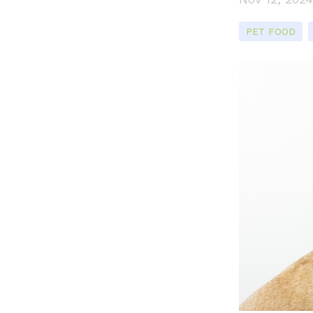
PET FOOD