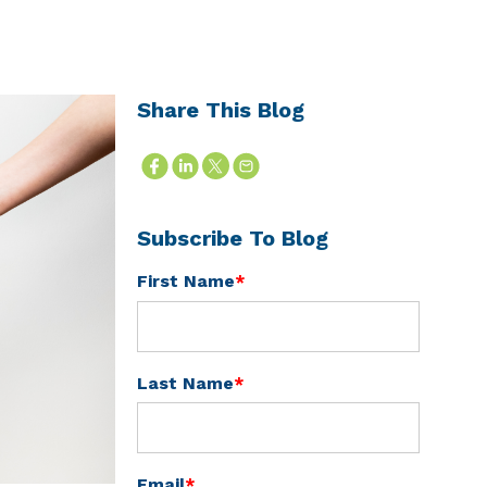
Share This Blog
Subscribe To Blog
First Name
*
Last Name
*
Email
*