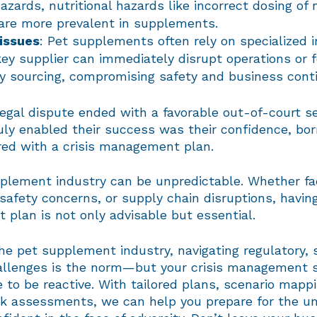
azards, nutritional hazards like incorrect dosing of 
 are more prevalent in supplements.
issues
: Pet supplements often rely on specialized i
key supplier can immediately disrupt operations or 
 sourcing, compromising safety and business conti
legal dispute ended with a favorable out-of-court s
uly enabled their success was their confidence, bo
red with a crisis management plan.
plement industry can be unpredictable. Whether fac
safety concerns, or supply chain disruptions, having
plan is not only advisable but essential.
 the pet supplement industry, navigating regulatory,
allenges is the norm—but your crisis management 
 to be reactive. With tailored plans, scenario mapp
isk assessments, we can help you prepare for the 