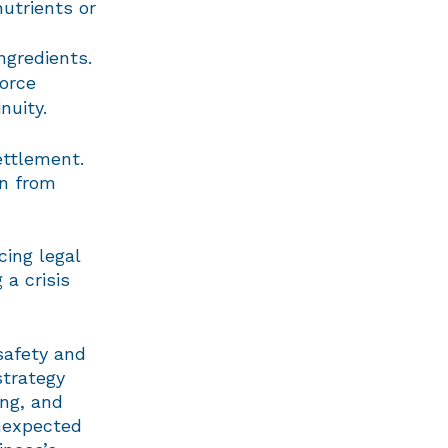
nutrients or
ngredients.
force
nuity.
ettlement.
rn from
ing legal
 a crisis
 safety and
strategy
ing, and
unexpected