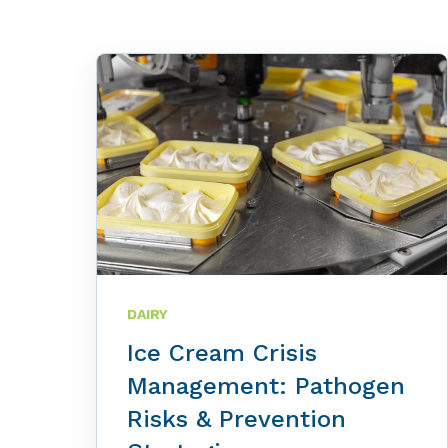
DAIRY
Ice Cream Crisis
Management: Pathogen
Risks & Prevention