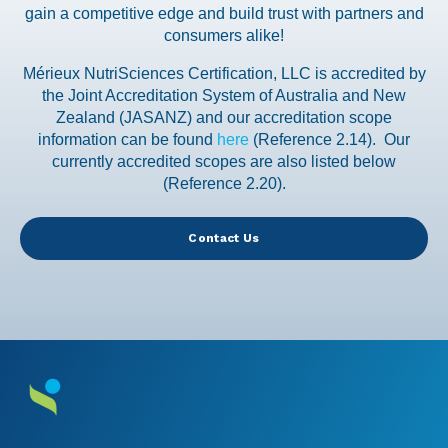
gain a competitive edge and build trust with partners and
consumers alike!
Mérieux NutriSciences Certification, LLC is accredited by
the Joint Accreditation System of Australia and New
Zealand (JASANZ) and our accreditation scope
information can be found
here
(Reference 2.14). Our
currently accredited scopes are also listed below
(Reference 2.20).
Contact Us