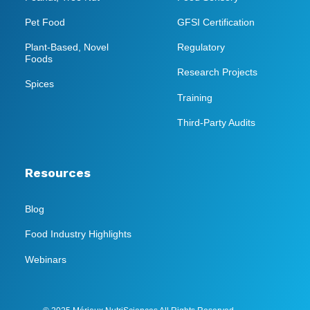
Pet Food
GFSI Certification
Plant-Based, Novel
Regulatory
Foods
Research Projects
Spices
Training
Third-Party Audits
Resources
Blog
Food Industry Highlights
Webinars