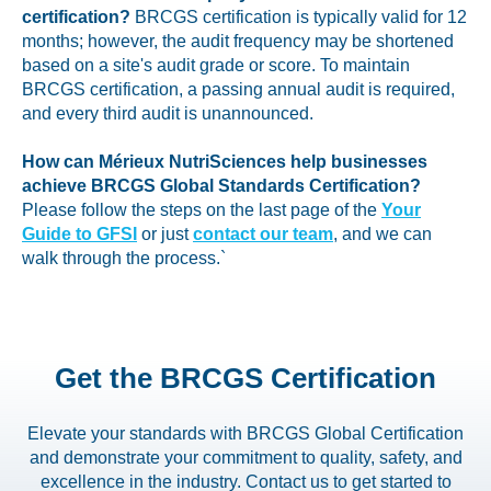
certification?
BRCGS certification is typically valid for 12
months; however, the audit frequency may be shortened
based on a site's audit grade or score. To maintain
BRCGS certification, a passing annual audit is required,
and every third audit is unannounced.
How can Mérieux NutriSciences help businesses
achieve BRCGS Global Standards Certification?
Please follow the steps on the last page of the
Your
Guide to GFSI
or just
contact our team
, and we can
walk through the process.`
Get the BRCGS Certification
Elevate your standards with BRCGS Global Certification
and demonstrate your commitment to quality, safety, and
excellence in the industry. Contact us to get started to