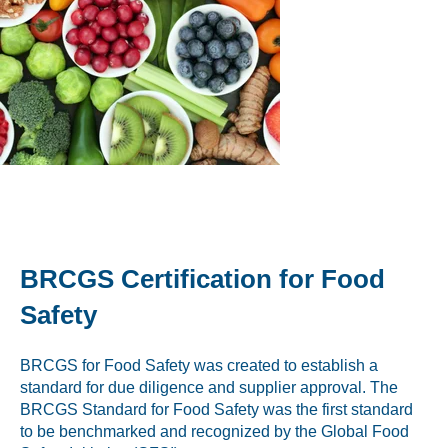
Peanut, Tree Nut
Pet Food
Plant-based / Novel Foods
Spices
Analytical
BRCGS Certification for Food
Certification
Safety
Consulting and Training
BRCGS for Food Safety was created to establish a
Food Safety Software
standard for due diligence and supplier approval. The
BRCGS Standard for Food Safety was the first standard
Import and Export
to be benchmarked and recognized by the Global Food