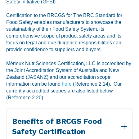
Labeling and Regulatory
Safety Initiative (GFSI).
Sensory and Research
Certification to the BRCGS for The BRC Standard for
Food Safety enables manufacturers to showcase the
Third-Party Audits
sustainability of their Food Safety System. Its
comprehensive scope of product safety areas and its
focus on legal and due diligence responsibilities can
provide confidence to suppliers and buyers.
About Us
Mérieux NutriSciences Certification, LLC is accredited by
the Joint Accreditation System of Australia and New
Lab Accreditations
Zealand (JASANZ) and our accreditation scope
Locations
information can be found
here
(Reference 2.14). Our
currently accredited scopes are also listed below
News
(Reference 2.20).
Benefits of BRCGS Food
Safety Certification