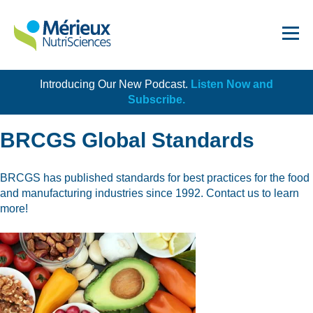
Introducing Our New Podcast.
Listen Now and
Get Started!
Subscribe.
BRCGS Global Standards
BRCGS has published standards for best practices for the food
and manufacturing industries since 1992. Contact us to learn
Dairy
more!
Dietary Supplements
Food Service and Retail
Ingredients
Meat