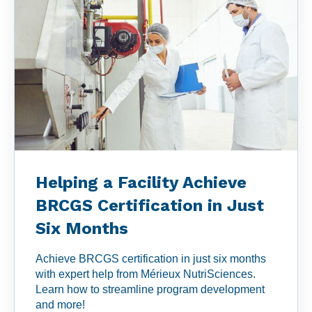
Helping a Facility Achieve
BRCGS Certification in Just
Six Months
Achieve BRCGS certification in just six months
with expert help from Mérieux NutriSciences.
Learn how to streamline program development
and more!