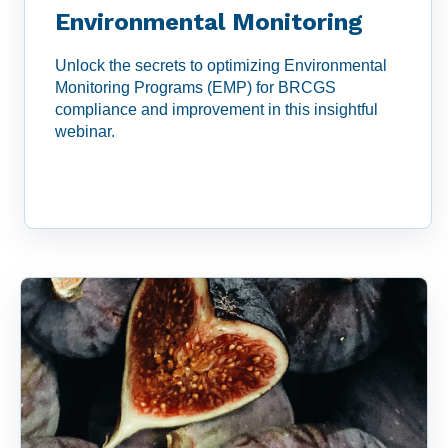
Environmental Monitoring
Unlock the secrets to optimizing Environmental
Monitoring Programs (EMP) for BRCGS
compliance and improvement in this insightful
webinar.