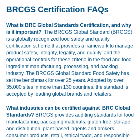
BRCGS Certification FAQs
What is BRC Global Standards Certification, and why
is it important?
The BRCGS Global Standard (BRCGS)
is a globally recognized food safety and quality
certification scheme that provides a framework to manage
product safety, integrity, legality, and quality, and the
operational controls for these criteria in the food and food
ingredient manufacturing, processing, and packing
industry. The BRCGS Global Standard Food Safety has
set the benchmark for over 25 years. Adopted by over
35,000 sites in more than 130 countries, the standard is
accepted by leading global brands and retailers.
What industries can be certified against BRC Global
Standards?
BRCGS provides auditing standards for food
manufacturing, packaging materials, gluten-free, storage
and distribution, plant-based, agents and brokers,
consumer products, retail, ethical trade, and responsible