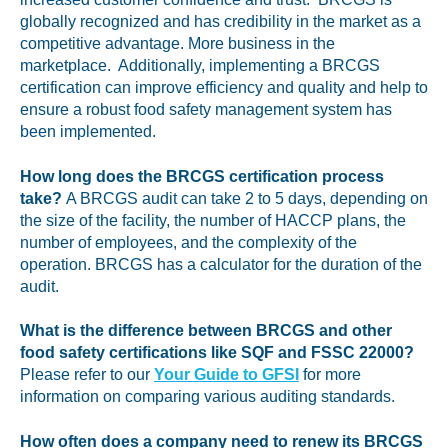
globally recognized and has credibility in the market as a
competitive advantage. More business in the
marketplace. Additionally, implementing a BRCGS
certification can improve efficiency and quality and help to
ensure a robust food safety management system has
been implemented.
How long does the BRCGS certification process
take?
A BRCGS audit can take 2 to 5 days, depending on
the size of the facility, the number of HACCP plans, the
number of employees, and the complexity of the
operation. BRCGS has a calculator for the duration of the
audit.
What is the difference between BRCGS and other
food safety certifications like SQF and FSSC 22000?
Please refer to our
Your Guide to GFSI
for more
information on comparing various auditing standards.
How often does a company need to renew its BRCGS