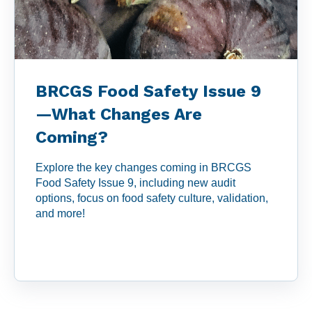
BRCGS Food Safety Issue 9
—What Changes Are
Coming?
Explore the key changes coming in BRCGS
Food Safety Issue 9, including new audit
options, focus on food safety culture, validation,
and more!