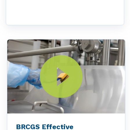
BRCGS Effective