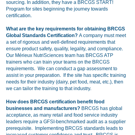
sourcing. In addition, they have a BRCGS START!
Program for sites beginning the journey towards
certification.
What are the key requirements for obtaining BRCGS
Global Standards Certification?
A company must meet
a set of rigorous and well-defined requirements that
ensure product safety, quality, legality, and compliance.
Our Mérieux NutriSciences team has BRCGS ATP
trainers who can train your teams on the BRCGS
requirements. We can conduct a gap assessment to
assist in your preparation. If the site has specific training
needs for their industry (dairy, pet food, meat, etc.), then
we can tailor the training to that industry.
How does BRCGS certification benefit food
businesses and manufacturers?
BRCGS has global
acceptance, as many retail and food service industry
leaders require a GFSI-benchmarked audit as a supplier
prerequisite. Implementing BRCGS standards leads to
increased customer confidence and trust. BRCGS is