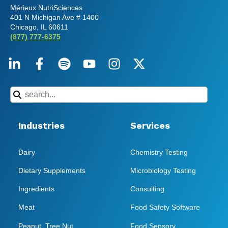
Mérieux NutriSciences
401 N Michigan Ave # 1400
Chicago, IL 60611
(877) 777-6375
Industries
Services
Dairy
Chemistry Testing
Dietary Supplements
Microbiology Testing
Ingredients
Consulting
Meat
Food Safety Software
Peanut, Tree Nut
Food Sensory