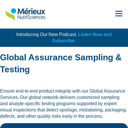
Introducing Our New Podcast.
Listen Now and
Get Started!
Subscribe.
Global Assurance Sampling &
Testing
Dairy
Ensure end-to-end product integrity with our Global Assurance
Dietary Supplements
Services. Our global network delivers customized sampling
Food Service and Retail
and analyte-specific testing programs supported by expert
visual inspections that detect spoilage, mislabeling, packaging
Ingredients
defects, and other quality risks early in the process.
Meat