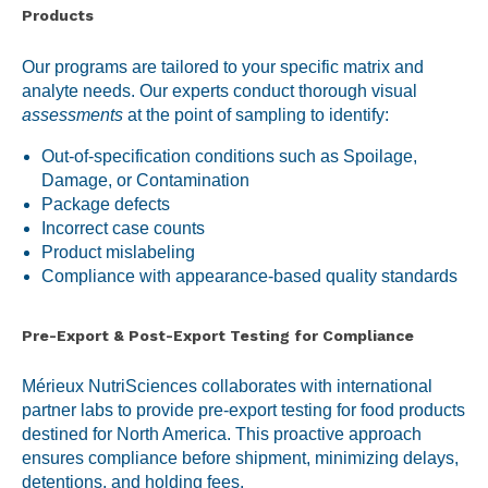
Products
Our programs are tailored to your specific matrix and
analyte needs. Our experts conduct thorough visual
assessments
at the point of sampling to identify:
Out-of-specification conditions such as Spoilage,
Damage, or Contamination
Package defects
Incorrect case counts
Product mislabeling
Compliance with appearance-based quality standards
Pre-Export & Post-Export Testing for Compliance
Mérieux NutriSciences collaborates with international
partner labs to provide pre-export testing for food products
destined for North America. This proactive approach
ensures compliance before shipment, minimizing delays,
detentions, and holding fees.