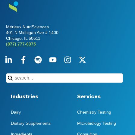
Mérieux NutriSciences
401 N Michigan Ave # 1400
Chicago, IL 60611
(877) 777-6375
Industries
Services
Dairy
Chemistry Testing
Dietary Supplements
Microbiology Testing
Ingredients
Consulting