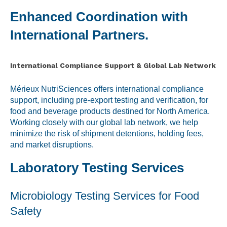
Enhanced Coordination with
International Partners.
International Compliance Support & Global Lab Network
Mérieux NutriSciences offers international compliance
support, including pre-export testing and verification, for
food and beverage products destined for North America.
Working closely with our global lab network, we help
minimize the risk of shipment detentions, holding fees,
and market disruptions.
Laboratory Testing Services
Microbiology Testing Services for Food
Safety