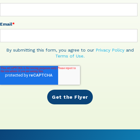
Email
*
By submitting this form, you agree to our
Privacy Policy
and
Terms of Use.