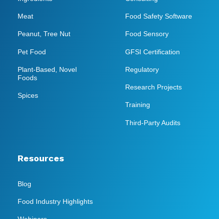
Meat
Food Safety Software
Peanut, Tree Nut
Food Sensory
Pet Food
GFSI Certification
Plant-Based, Novel
Regulatory
Foods
Research Projects
Spices
Training
Third-Party Audits
Resources
Blog
Food Industry Highlights