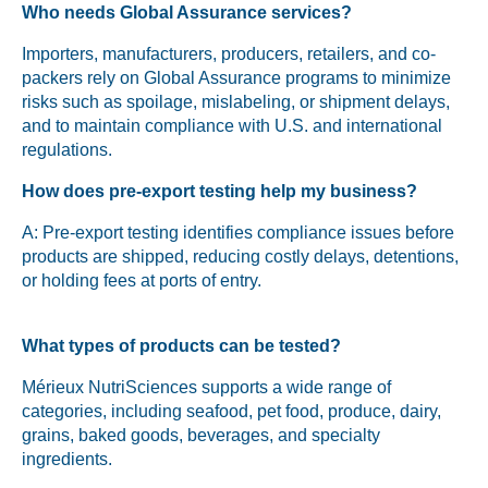
Who needs Global Assurance services?
Importers, manufacturers, producers, retailers, and co-
packers rely on Global Assurance programs to minimize
risks such as spoilage, mislabeling, or shipment delays,
and to maintain compliance with U.S. and international
regulations.
How does pre-export testing help my business?
A: Pre-export testing identifies compliance issues before
products are shipped, reducing costly delays, detentions,
or holding fees at ports of entry.
What types of products can be tested?
Mérieux NutriSciences supports a wide range of
categories, including seafood, pet food, produce, dairy,
grains, baked goods, beverages, and specialty
ingredients.