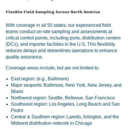
Flexible Field Sampling Across North America
With coverage in all 50 states, our experienced field
teams conduct on-site sampling and assessments at
critical control points, including ports, distribution centers
(DCs), and importer facilities in the U.S. This flexibility
reduces delays and streamlines operations to enhance
quality assurance.
Coverage areas include, but are not limited to:
East region: (e.g., Baltimore)
Major seaports: Baltimore, New York, New Jersey, and
Miami
Northwest region: Seattle, Bellevue, San Francisco
Southwest region: Los Angeles, Long Beach and San
Pedro
Central & Southern region: Laredo, Arlington, and the
Midwest distribution network in Chicago