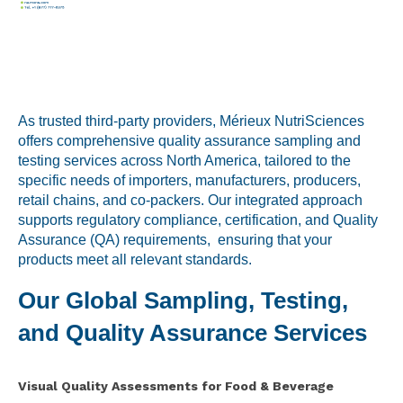
Labeling and Regulatory
Sensory and Research
Third-Party Audits
As trusted third-party providers, Mérieux NutriSciences
offers comprehensive quality assurance sampling and
testing services across North America, tailored to the
About Us
specific needs of importers, manufacturers, producers,
retail chains, and co-packers. Our integrated approach
Lab Accreditations
supports regulatory compliance, certification, and Quality
Assurance (QA) requirements, ensuring that your
Locations
products meet all relevant standards.
News
Our Global Sampling, Testing,
and Quality Assurance Services
Visual Quality Assessments for Food & Beverage