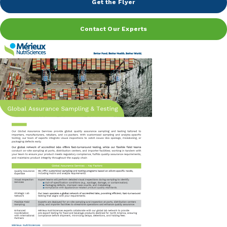
Get the Flyer
Peanut, Tree Nut
Contact Our Experts
Pet Food
Plant-based / Novel Foods
Spices
Analytical
Certification
Consulting and Training
Food Safety Software
Import and Export