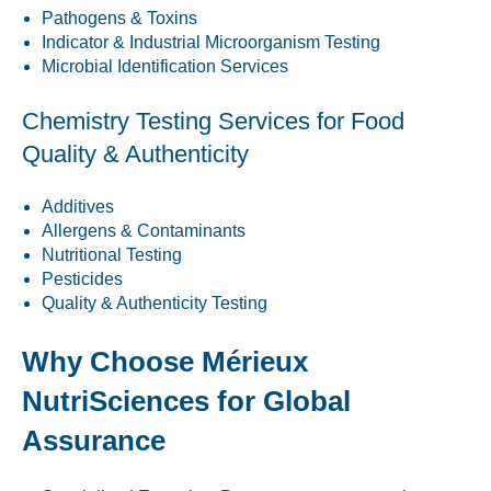
Pathogens & Toxins
Indicator & Industrial Microorganism Testing
Microbial Identification Services
Chemistry Testing Services for Food
Quality & Authenticity
Additives
Allergens & Contaminants
Nutritional Testing
Pesticides
Quality & Authenticity Testing
Why Choose Mérieux
NutriSciences for Global
Assurance