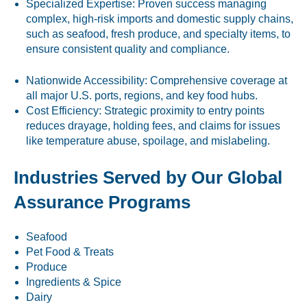
Specialized Expertise: Proven success managing
complex, high-risk imports and domestic supply chains,
such as seafood, fresh produce, and specialty items, to
ensure consistent quality and compliance.
Nationwide Accessibility: Comprehensive coverage at
all major U.S. ports, regions, and key food hubs.
Cost Efficiency: Strategic proximity to entry points
reduces drayage, holding fees, and claims for issues
like temperature abuse, spoilage, and mislabeling.
Industries Served by Our Global
Assurance Programs
Seafood
Pet Food & Treats
Produce
Ingredients & Spice
Dairy