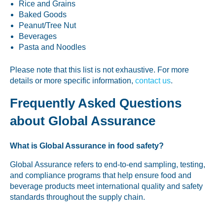
Rice and Grains
Baked Goods
Peanut/Tree Nut
Beverages
Pasta and Noodles
Please note that this list is not exhaustive. For more
details or more specific information,
contact us
.
Frequently Asked Questions
about Global Assurance
What is Global Assurance in food safety?
Global Assurance refers to end-to-end sampling, testing,
and compliance programs that help ensure food and
beverage products meet international quality and safety
standards throughout the supply chain.