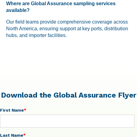
Where are Global Assurance sampling services
available?
Our field teams provide comprehensive coverage across
North America, ensuring support at key ports, distribution
hubs, and importer facilities.
Download the Global Assurance Flyer
First Name
*
Last Name
*