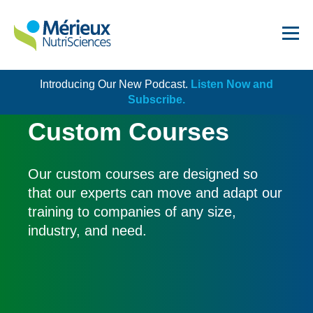
Introducing Our New Podcast.
Listen Now and
Get Started!
Subscribe.
Custom Courses
Our custom courses are designed so
that our experts can move and adapt our
Dairy
training to companies of any size,
Dietary Supplements
industry, and need.
Food Service and Retail
Ingredients
Meat