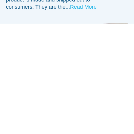
consumers. They are the...
Read More
Bridging the Training Divide in the
Digital Era
Training is a vital piece of any
industry. New employees may arrive
with experience and knowledge, while
others are brand new. Most
companies have a set program of
training for new and existing...
Read
More