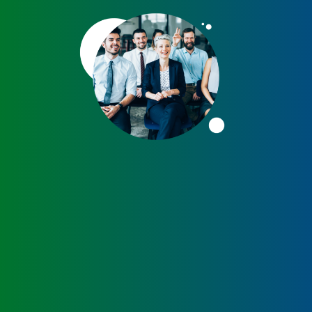
Peanut, Tree Nut
Pet Food
Plant-based / Novel Foods
Spices
Analytical
Certification
Consulting and Training
Food Safety Software
Import and Export