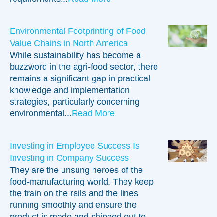
Environmental Footprinting of Food
Value Chains in North America
While sustainability has become a
buzzword in the agri-food sector, there
remains a significant gap in practical
knowledge and implementation
strategies, particularly concerning
environmental...
Read More
Investing in Employee Success Is
Investing in Company Success
They are the unsung heroes of the
food-manufacturing world. They keep
the train on the rails and the lines
running smoothly and ensure the
product is made and shipped out to