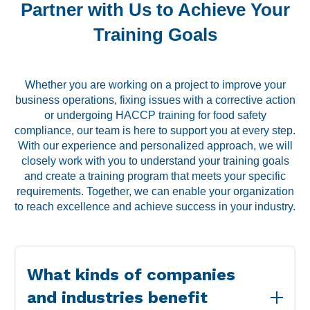
Partner with Us to Achieve Your
Training Goals
Whether you are working on a project to improve your
business operations, fixing issues with a corrective action
or undergoing HACCP training for food safety
compliance, our team is here to support you at every step.
With our experience and personalized approach, we will
closely work with you to understand your training goals
and create a training program that meets your specific
requirements. Together, we can enable your organization
to reach excellence and achieve success in your industry.
What kinds of companies
and industries benefit