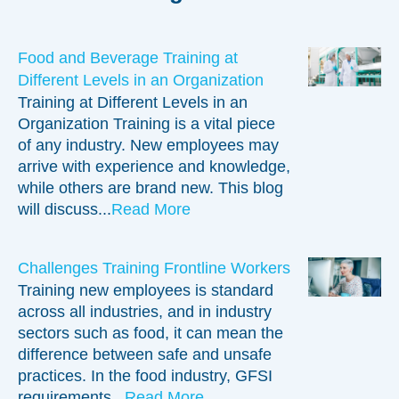
Our consultants are experts in their teaching topics
and can help you understand and apply those
concepts to your facility.
Food and Beverage Training at
Different Levels in an Organization
Training at Different Levels in an
Organization Training is a vital piece
of any industry. New employees may
arrive with experience and knowledge,
while others are brand new. This blog
will discuss...
Read More
Challenges Training Frontline Workers
Training new employees is standard
across all industries, and in industry
sectors such as food, it can mean the
difference between safe and unsafe
practices. In the food industry, GFSI
requirements...
Read More