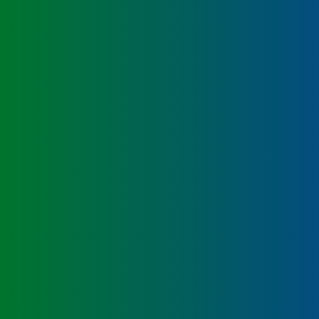
Labeling and Regulatory
Sensory and Research
Third-Party Audits
About Us
Lab Accreditations
Locations
News