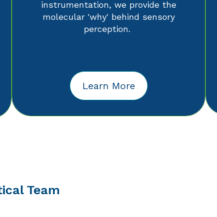
instrumentation, we provide the
molecular 'why' behind sensory
perception.
Learn More
tical Team