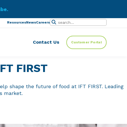
ibe.
Resources
News
Careers
Contact Us
Customer Portal
 IFT FIRST
elp shape the future of food at IFT FIRST. Leading
ts market.