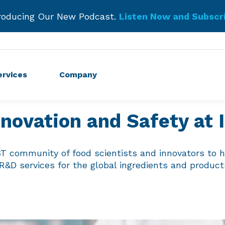
roducing Our New Podcast.
Listen Now and Subscr
Get Started!
ervices
Company
nnovation and Safety at
ST community of food scientists and innovators to h
 R&D services for the global ingredients and produc