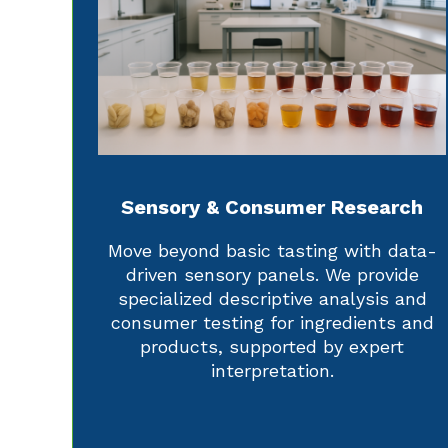
Sensory & Consumer Research
Move beyond basic tasting with data-
driven sensory panels. We provide
specialized descriptive analysis and
consumer testing for ingredients and
products, supported by expert
interpretation.