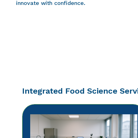
innovate with confidence.
Integrated Food Science Serv