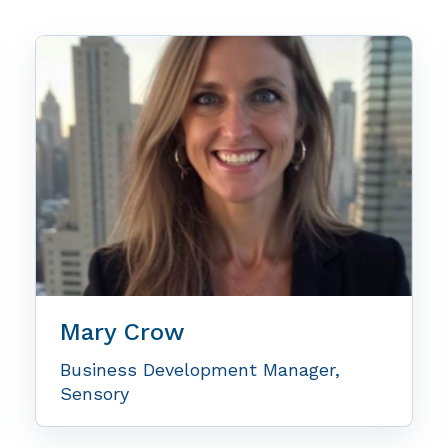
Mary Crow
Business Development Manager,
Sensory