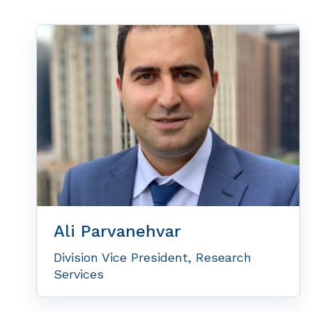
Ali
Parvanehvar
Division Vice President, Research
Services