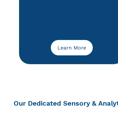
Learn More
Our Dedicated Sensory & Analy