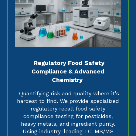
Regulatory Food Safety
Compliance & Advanced
Chemistry
Quantifying risk and quality where it’s
hardest to find. We provide specialized
regulatory recall food safety
compliance testing for pesticides,
heavy metals, and ingredient purity.
Using industry-leading LC-MS/MS