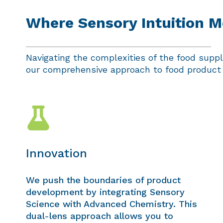
Where Sensory Intuition Me
Navigating the complexities of the food supply
our comprehensive approach to food product d
Innovation
We push the boundaries of product
development by integrating Sensory
Science with Advanced Chemistry. This
dual-lens approach allows you to