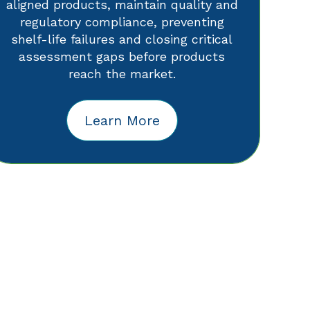
aligned products, maintain quality and
regulatory compliance, preventing
shelf-life failures and closing critical
assessment gaps before products
reach the market.
Learn More