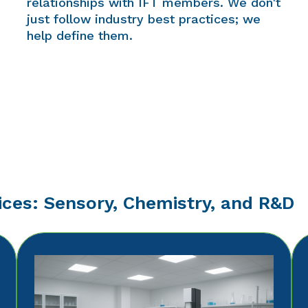
relationships with IFT members. We don't
just follow industry best practices; we
help define them.
ices: Sensory, Chemistry, and R&D