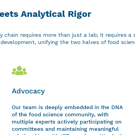
ets Analytical Rigor
 chain requires more than just a lab; it requires a s
evelopment, unifying the two halves of food science
Advocacy
Our team is deeply embedded in the DNA
of the food science community, with
multiple experts actively participating on
committees and maintaining meaningful