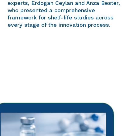
experts, Erdogan Ceylan and Anza Bester,
who presented a comprehensive
framework for shelf-life studies across
every stage of the innovation process.