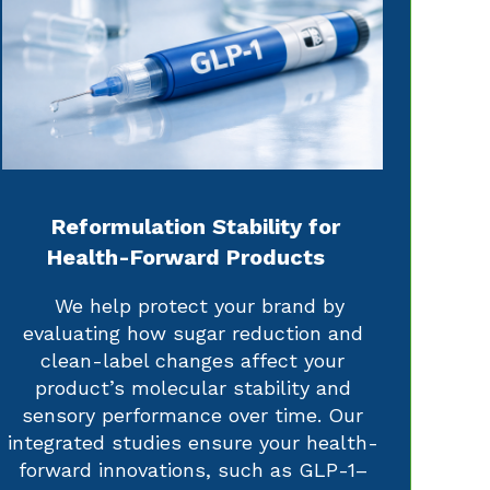
Reformulation Stability for
Health-Forward Products
We help protect your brand by
evaluating how sugar reduction and
clean-label changes affect your
product’s molecular stability and
sensory performance over time. Our
integrated studies ensure your health-
forward innovations, such as GLP-1–