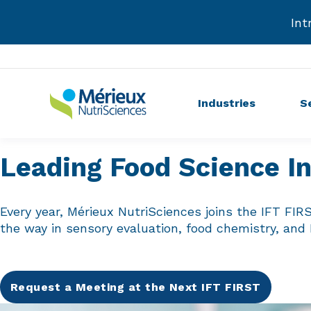
Int
Industries
S
Leading Food Science I
Every year, Mérieux NutriSciences joins the IFT FIR
the way in sensory evaluation, food chemistry, and
Request a Meeting at the Next IFT FIRST