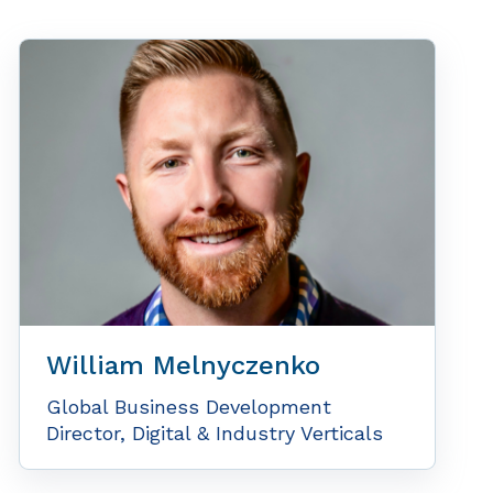
William Melnyczenko
Global Business Development
Director, Digital & Industry Verticals