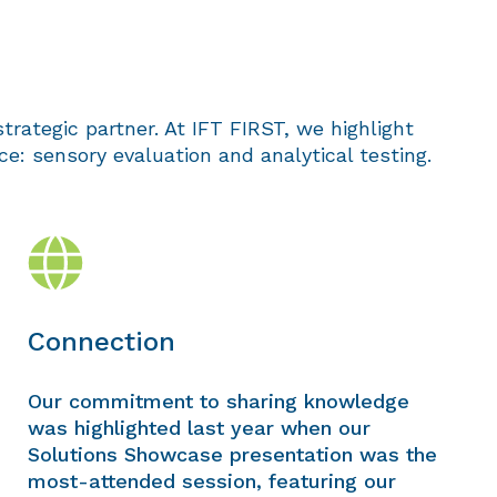
trategic partner. At IFT FIRST, we highlight
: sensory evaluation and analytical testing.
Connection
Our commitment to sharing knowledge
was highlighted last year when our
Solutions Showcase presentation was the
most-attended session, featuring our