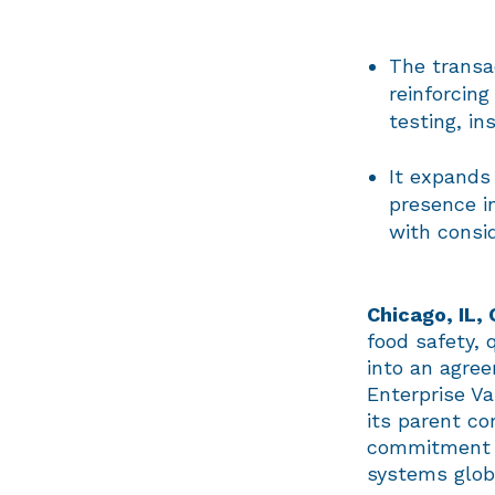
The transac
reinforcing
testing, in
It expands 
presence i
with consi
Chicago, IL,
food safety, 
into an agree
Enterprise Va
its parent co
commitment t
systems glob