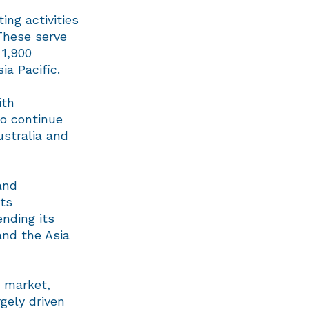
ing activities
These serve
 1,900
ia Pacific.
ith
to continue
ustralia and
and
its
ending its
and the Asia
C market,
gely driven