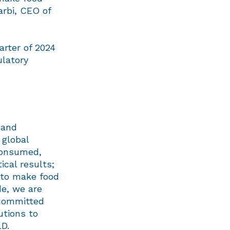
arbi, CEO of
arter of 2024
ulatory
 and
 global
consumed,
ical results;
e to make food
de, we are
 committed
utions to
D.