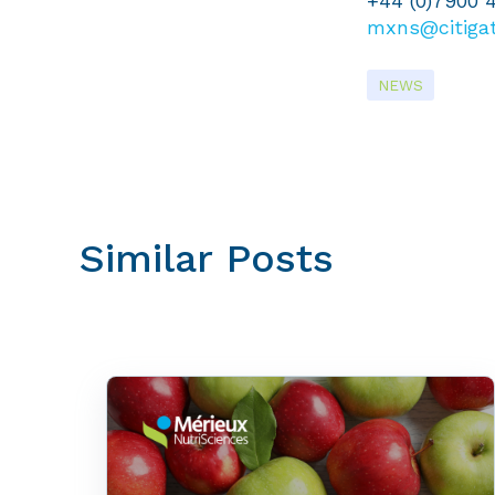
+44 (0)7900 
mxns@citiga
NEWS
Similar Posts