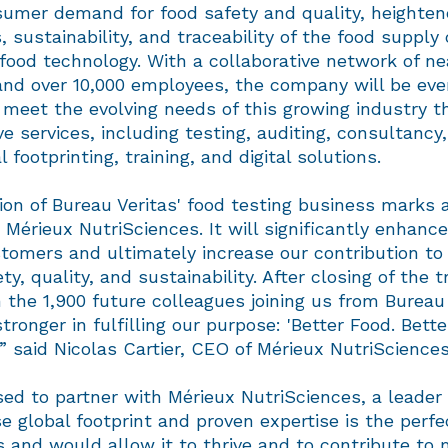
nsumer demand for food safety and quality, heighten
s, sustainability, and traceability of the food supply
 food technology. With a collaborative network of ne
and over 10,000 employees, the company will be eve
 meet the evolving needs of this growing industry t
 services, including testing, auditing, consultancy,
footprinting, training, and digital solutions.
ion of Bureau Veritas' food testing business marks a
 Mérieux NutriSciences. It will significantly enhance 
tomers and ultimately increase our contribution to
ty, quality, and sustainability. After closing of the t
 the 1,900 future colleagues joining us from Bureau
tronger in fulfilling our purpose: 'Better Food. Bette
'” said Nicolas Cartier, CEO of Mérieux NutriSciences
ed to partner with Mérieux NutriSciences, a leader
e global footprint and proven expertise is the perfec
 and would allow it to thrive and to contribute to