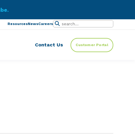
ibe.
Resources
News
Careers
Contact Us
Customer Portal