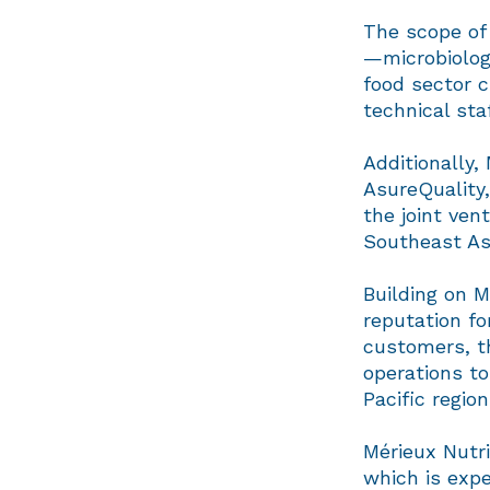
The scope of 
—microbiolog
food sector 
technical sta
Additionally,
AsureQuality
the joint ven
Southeast As
Building on 
reputation fo
customers, th
operations to
Pacific regio
Mérieux Nutri
which is expe