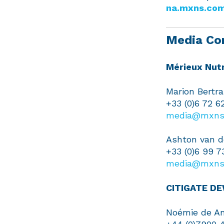
na.mxns.co
Media Co
Mérieux Nutr
Marion Bertr
+33 (0)6 72 6
media@mxns
Ashton van d
+33 (0)6 99 7
media@mxns
CITIGATE D
Noémie de An