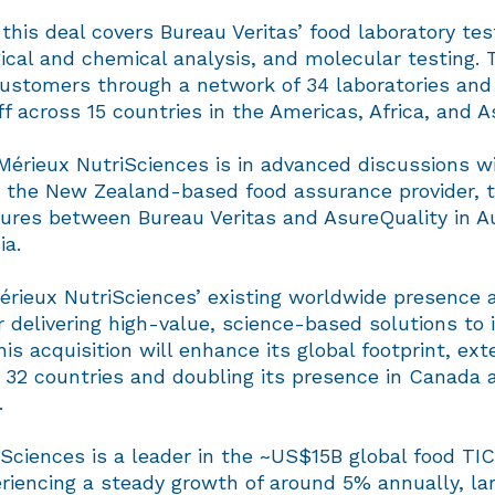
this deal covers Bureau Veritas’ food laboratory test
ical and chemical analysis, and molecular testing. 
customers through a network of 34 laboratories and
ff across 15 countries in the Americas, Africa, and As
 Mérieux NutriSciences is in advanced discussions w
, the New Zealand-based food assurance provider, 
tures between Bureau Veritas and AsureQuality in A
ia.
Mérieux NutriSciences’ existing worldwide presence 
r delivering high-value, science-based solutions to 
is acquisition will enhance its global footprint, ext
 32 countries and doubling its presence in Canada 
n.
Sciences is a leader in the ~US$15B global food TI
riencing a steady growth of around 5% annually, lar