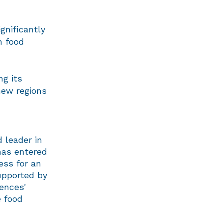
gnificantly
n food
ng its
new regions
 leader in
 has entered
ess for an
supported by
iences'
e food