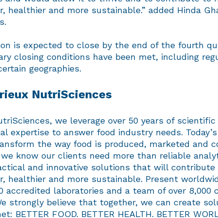
r, healthier and more sustainable.” added Hinda Gh
s.
on is expected to close by the end of the fourth qu
ry closing conditions have been met, including reg
certain geographies.
ieux NutriSciences
triSciences, we leverage over 50 years of scientific
al expertise to answer food industry needs. Today’s
ransform the way food is produced, marketed and 
we know our clients need more than reliable analyt
ctical and innovative solutions that will contribut
r, healthier and more sustainable. Present worldwi
0 accredited laboratories and a team of over 8,000
 strongly believe that together, we can create sol
lanet: BETTER FOOD. BETTER HEALTH. BETTER WORL