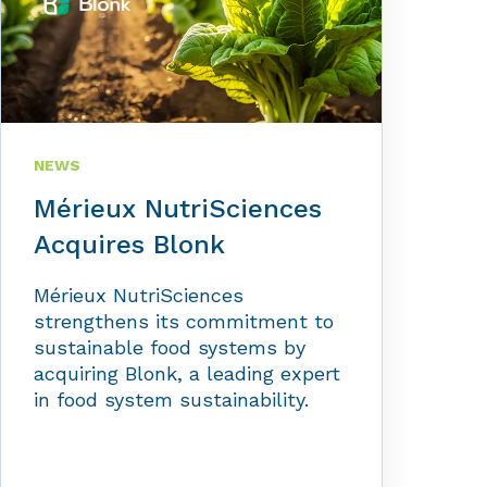
NEWS
Mérieux NutriSciences
Acquires Blonk
Mérieux NutriSciences
strengthens its commitment to
sustainable food systems by
acquiring Blonk, a leading expert
in food system sustainability.