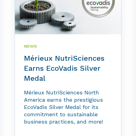
NEWS
Mérieux NutriSciences
Earns EcoVadis Silver
Medal
Mérieux NutriSciences North
America earns the prestigious
EcoVadis Silver Medal for its
commitment to sustainable
business practices, and more!