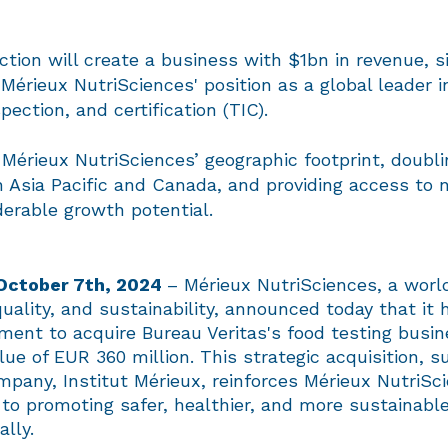
tion will create a business with $1bn in revenue, si
 Mérieux NutriSciences' position as a global leader i
spection, and certification (TIC).
Mérieux NutriSciences’ geographic footprint, doubli
n Asia Pacific and Canada, and providing access to 
derable growth potential.
 October 7th, 2024
– Mérieux NutriSciences, a world
quality, and sustainability, announced today that it
ment to acquire Bureau Veritas's food testing busin
lue of EUR 360 million. This strategic acquisition, 
mpany, Institut Mérieux, reinforces Mérieux NutriSc
o promoting safer, healthier, and more sustainabl
ally.