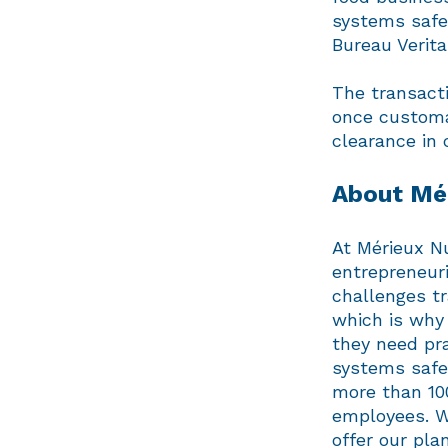
systems safe
Bureau Verita
The transacti
once customa
clearance in 
About Mér
At Mérieux Nu
entrepreneuri
challenges t
which is why 
they need pra
systems safe
more than 10
employees. We
offer our p