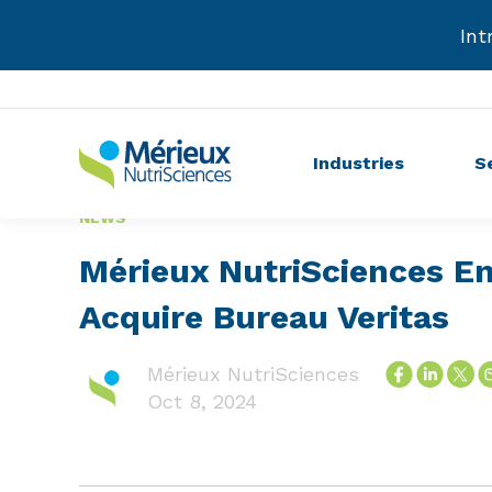
Int
Industries
S
NEWS
Mérieux NutriSciences E
Acquire Bureau Veritas
Mérieux NutriSciences
Oct 8, 2024