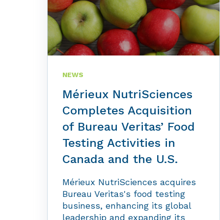
NEWS
Mérieux NutriSciences
Completes Acquisition
of Bureau Veritas’ Food
Testing Activities in
Canada and the U.S.
Mérieux NutriSciences acquires
Bureau Veritas's food testing
business, enhancing its global
leadership and expanding its