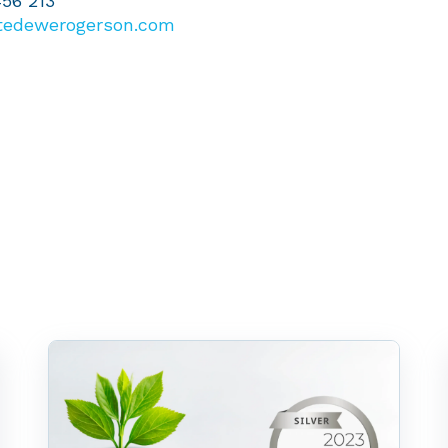
456 213
tedewerogerson.com