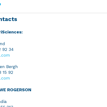
m
ntacts
iSciences:
and
2 92 34
.com
en Bergh
3 15 92
.com
EWE ROGERSON
dia