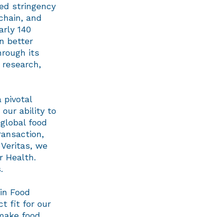
ed stringency
 chain, and
arly 140
n better
hrough its
 research,
 pivotal
our ability to
 global food
ransaction,
 Veritas, we
r Health.
.
 in Food
t fit for our
 make food