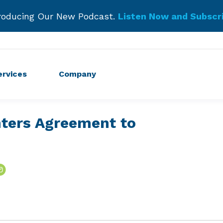
roducing Our New Podcast.
Listen Now and Subscr
Get Started!
ervices
Company
nters Agreement to