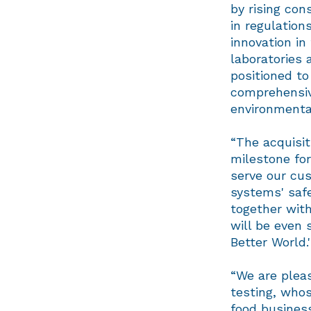
by rising co
in regulation
innovation in
laboratories 
positioned to
comprehensive
environmental 
“The acquisit
milestone for
serve our cus
systems' safe
together with
will be even s
Better World.
“We are pleas
testing, whos
food business