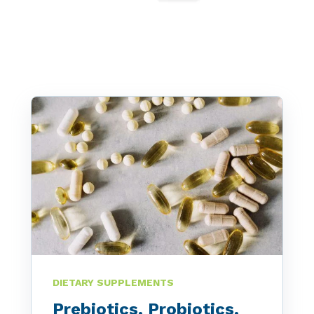
Peanut, Tree Nut
Pet Food
Plant-based / Novel Foods
Spices
Analytical
Certification
Consulting and Training
Food Safety Software
DIETARY SUPPLEMENTS
Import and Export
Prebiotics, Probiotics,