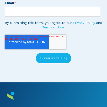
Email
*
By submitting this form, you agree to our
Privacy Policy
and
Terms of Use.