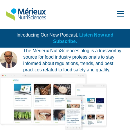
All Blogs by Jay Alappat
Introducing Our New Podcast.
Listen Now and
Get Started!
Subscribe.
The Mérieux NutriSciences blog is a trustworthy
source for food industry professionals to stay
informed about regulations, trends, and best
practices related to food safety and quality.
Dairy
Dietary Supplements
Food Service and Retail
Ingredients
Meat