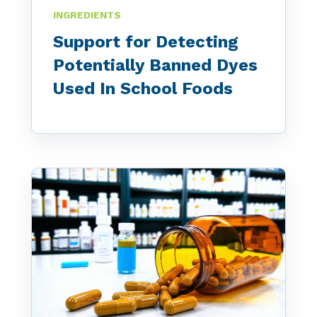
INGREDIENTS
Support for Detecting
Potentially Banned Dyes
Used In School Foods