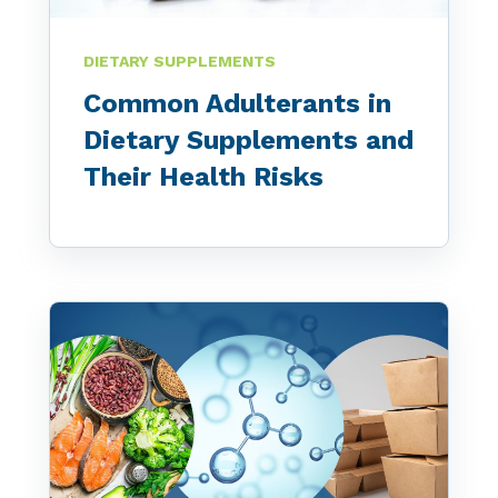
DIETARY SUPPLEMENTS
Common Adulterants in
Dietary Supplements and
Their Health Risks