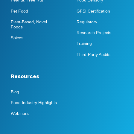
Peanut, Tree Nut
Food Sensory
Pet Food
GFSI Certification
Plant-Based, Novel
Regulatory
Foods
Research Projects
Spices
Training
Third-Party Audits
Resources
Blog
Food Industry Highlights
Webinars