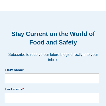
Stay Current on the World of
Food and Safety
Subscribe to receive our future blogs directly into your
inbox.
First name
*
Last name
*