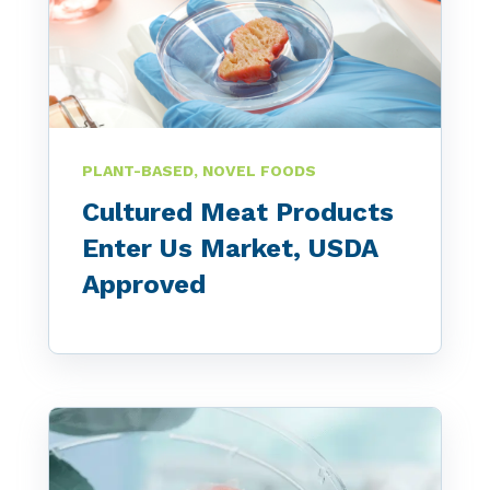
PLANT-BASED, NOVEL FOODS
Cultured Meat Products
Enter Us Market, USDA
Approved