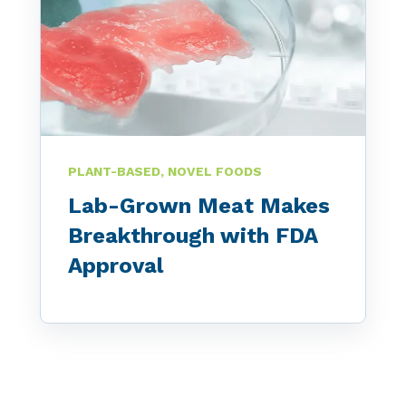
PLANT-BASED, NOVEL FOODS
Lab-Grown Meat Makes
Breakthrough with FDA
Approval