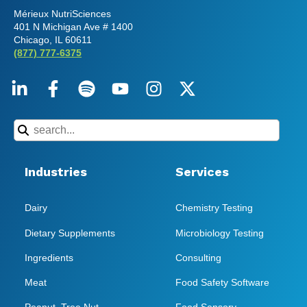
Mérieux NutriSciences
401 N Michigan Ave # 1400
Chicago, IL 60611
(877) 777-6375
Industries
Services
Dairy
Chemistry Testing
Dietary Supplements
Microbiology Testing
Ingredients
Consulting
Meat
Food Safety Software