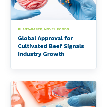
PLANT-BASED, NOVEL FOODS
Global Approval for
Cultivated Beef Signals
Industry Growth