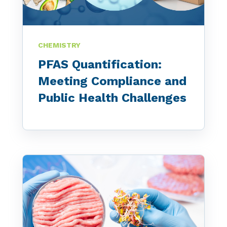
CHEMISTRY
PFAS Quantification:
Meeting Compliance and
Public Health Challenges