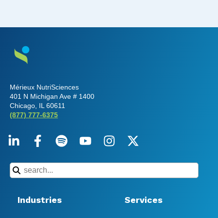
Mérieux NutriSciences
401 N Michigan Ave # 1400
Chicago, IL 60611
(877) 777-6375
Industries
Services