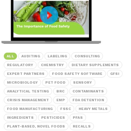
Peanut, Tree Nut
Pet Food
Plant-based / Novel Foods
Spices
ALL
AUDITING
LABELING
CONSULTING
REGULATORY
CHEMISTRY
DIETARY SUPPLEMENTS
EXPERT PARTNERS
FOOD SAFETY SOFTWARE
GFSI
Analytical
MICROBIOLOGY
PET FOOD
SENSORY
Certification
ANALYTICAL TESTING
BRC
CONTAMINANTS
Consulting and Training
CRISIS MANAGEMENT
EMP
FDA DETENTION
Food Safety Software
FOOD MANUFACTURING
FSSC
HEAVY METALS
INGREDIENTS
PESTICIDES
PFAS
Import and Export
PLANT-BASED, NOVEL FOODS
RECALLS