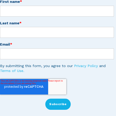
First name
*
Last name
*
Email
*
By submitting this form, you agree to our
Privacy Policy
and
Terms of Use.