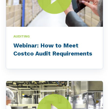
AUDITING
Webinar: How to Meet
Costco Audit Requirements