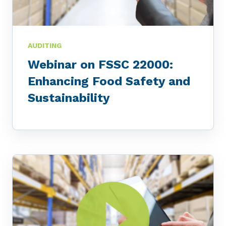
AUDITING
Webinar on FSSC 22000:
Enhancing Food Safety and
Sustainability