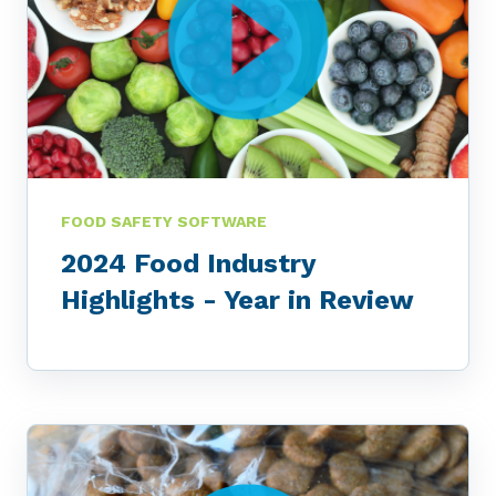
FOOD SAFETY SOFTWARE
2024 Food Industry
Highlights - Year in Review