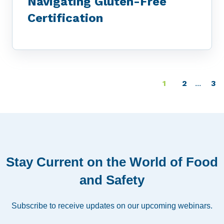
Navigating Gluten-Free
Certification
1
2
3
...
Stay Current on the World of Food
and Safety
Subscribe to receive updates on our upcoming webinars.