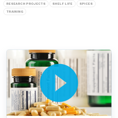
Labeling and Regulatory
RESEARCH PROJECTS
SHELF LIFE
SPICES
Sensory and Research
TRAINING
Third-Party Audits
About Us
Lab Accreditations
Locations
News