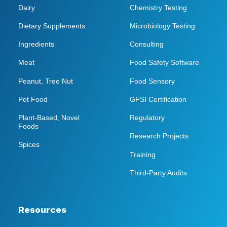
Dairy
Chemistry Testing
Dietary Supplements
Microbiology Testing
Ingredients
Consulting
Meat
Food Safety Software
Peanut, Tree Nut
Food Sensory
Pet Food
GFSI Certification
Plant-Based, Novel
Regulatory
Foods
Research Projects
Spices
Training
Third-Party Audits
Resources