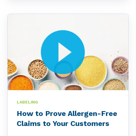
LABELING
How to Prove Allergen-Free
Claims to Your Customers