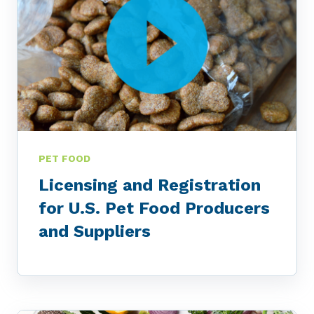
PET FOOD
Licensing and Registration
for U.S. Pet Food Producers
and Suppliers