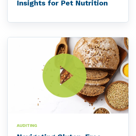
Insights for Pet Nutrition
AUDITING