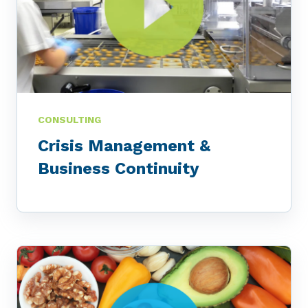
CONSULTING
Crisis Management &
Business Continuity