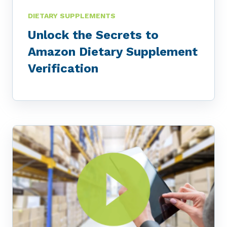
DIETARY SUPPLEMENTS
Unlock the Secrets to
Amazon Dietary Supplement
Verification