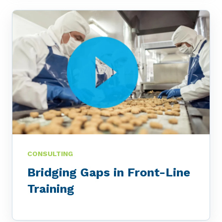
CONSULTING
Bridging Gaps in Front-Line
Training