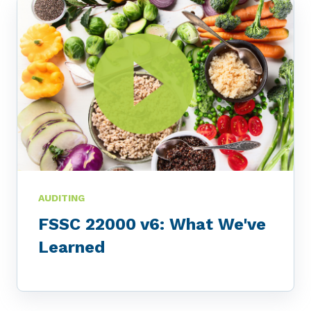
AUDITING
FSSC 22000 v6: What We've
Learned