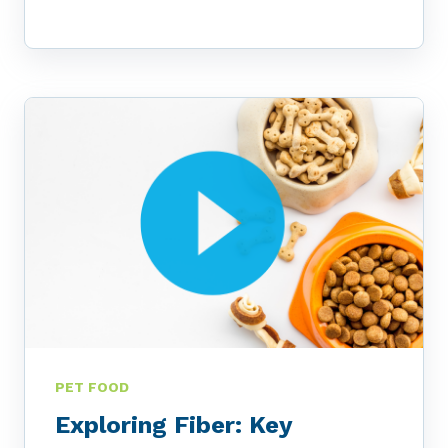
PET FOOD
Exploring Fiber: Key