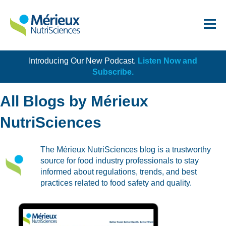
Introducing Our New Podcast.
Listen Now and
Get Started!
Subscribe.
All Blogs by Mérieux
NutriSciences
Dairy
The Mérieux NutriSciences blog is a trustworthy
source for food industry professionals to stay
Dietary Supplements
informed about regulations, trends, and best
Food Service and Retail
practices related to food safety and quality.
Ingredients
Meat