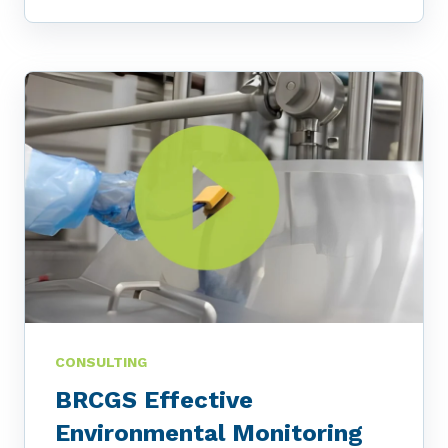
CONSULTING
BRCGS Effective
Environmental Monitoring