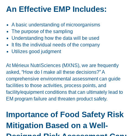
An Effective EMP Includes:
A basic understanding of microorganisms
The purpose of the sampling
Understanding how the data will be used
It fits the individual needs of the company
Utilizes good judgment
At Mérieux NutriSciences (MXNS), we are frequently
asked, “How do I make all these decisions?” A
comprehensive environmental assessment can guide
facilities to those activities, process points, and
facility/equipment conditions that can ultimately lead to
EM program failure and threaten product safety.
Importance of Food Safety Risk
Mitigation Based on a Well-