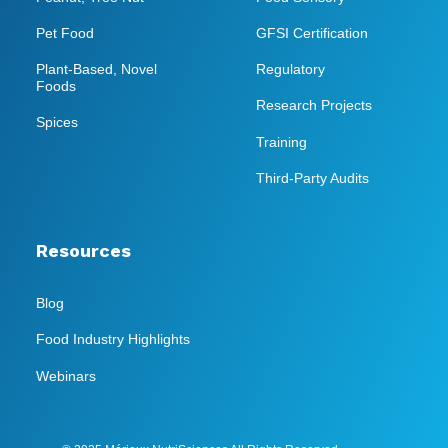
Pet Food
GFSI Certification
Plant-Based, Novel
Regulatory
Foods
Research Projects
Spices
Training
Third-Party Audits
Resources
Blog
Food Industry Highlights
Webinars