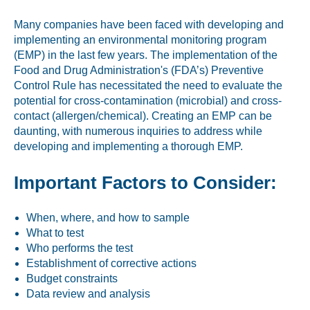
Labeling and Regulatory
Many companies have been faced with developing and
Sensory and Research
implementing an environmental monitoring program
(EMP) in the last few years. The implementation of the
Third-Party Audits
Food and Drug Administration's (FDA’s) Preventive
Control Rule has necessitated the need to evaluate the
potential for cross-contamination (microbial) and cross-
contact (allergen/chemical). Creating an EMP can be
About Us
daunting, with numerous inquiries to address while
developing and implementing a thorough EMP.
Lab Accreditations
Important Factors to Consider:
Locations
News
When, where, and how to sample
What to test
Who performs the test
Establishment of corrective actions
Budget constraints
Data review and analysis