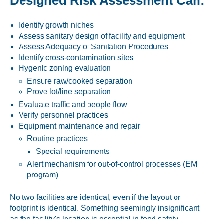
Designed Risk Assessment Can:
Identify growth niches
Assess sanitary design of facility and equipment
Assess Adequacy of Sanitation Procedures
Identify cross-contamination sites
Hygenic zoning evaluation
Ensure raw/cooked separation
Prove lot/line separation
Evaluate traffic and people flow
Verify personnel practices
Equipment maintenance and repair
Routine practices
Special requirements
Alert mechanism for out-of-control processes (EM
program)
No two facilities are identical, even if the layout or
footprint is identical. Something seemingly insignificant
as the facility's location is essential in food safety