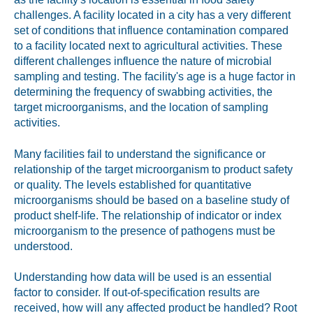
challenges. A facility located in a city has a very different
set of conditions that influence contamination compared
to a facility located next to agricultural activities. These
different challenges influence the nature of microbial
sampling and testing. The facility's age is a huge factor in
determining the frequency of swabbing activities, the
target microorganisms, and the location of sampling
activities.
Many facilities fail to understand the significance or
relationship of the target microorganism to product safety
or quality. The levels established for quantitative
microorganisms should be based on a baseline study of
product shelf-life. The relationship of indicator or index
microorganism to the presence of pathogens must be
understood.
Understanding how data will be used is an essential
factor to consider. If out-of-specification results are
received, how will any affected product be handled? Root