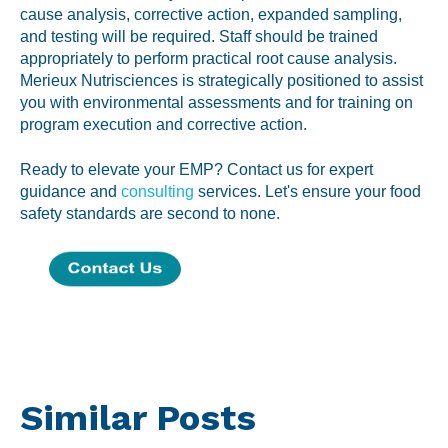
cause analysis, corrective action, expanded sampling,
and testing will be required. Staff should be trained
appropriately to perform practical root cause analysis.
Merieux Nutrisciences is strategically positioned to assist
you with environmental assessments and for training on
program execution and corrective action.
Ready to elevate your EMP? Contact us for expert
guidance and
consulting
services. Let's ensure your food
safety standards are second to none.
Similar Posts