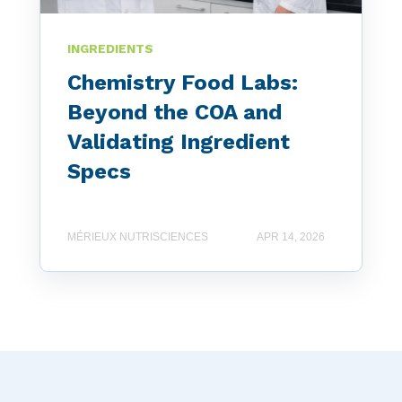
INGREDIENTS
Chemistry Food Labs:
Beyond the COA and
Validating Ingredient
Specs
MÉRIEUX NUTRISCIENCES
APR 14, 2026