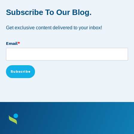
Subscribe To Our Blog.
Get exclusive content delivered to your inbox!
Email
*