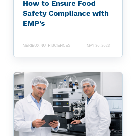
How to Ensure Food
Safety Compliance with
EMP's
MÉRIEUX NUTRISCIENCES
MAY 30, 2023