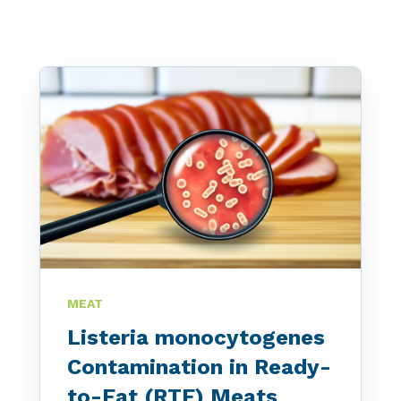
MEAT
Listeria monocytogenes
Contamination in Ready-
to-Eat (RTE) Meats