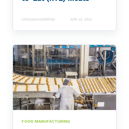
UPASANA HARIRAM
APR 16, 2024
FOOD MANUFACTURING