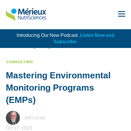
Introducing Our New Podcast.
Listen Now and
Get Started!
Subscribe.
Back to Blog Listing
CONSULTING
Mastering Environmental
Dairy
Monitoring Programs
Dietary Supplements
(EMPs)
Food Service and Retail
Ingredients
Jeff Lucas
Oct 17, 2023
Meat