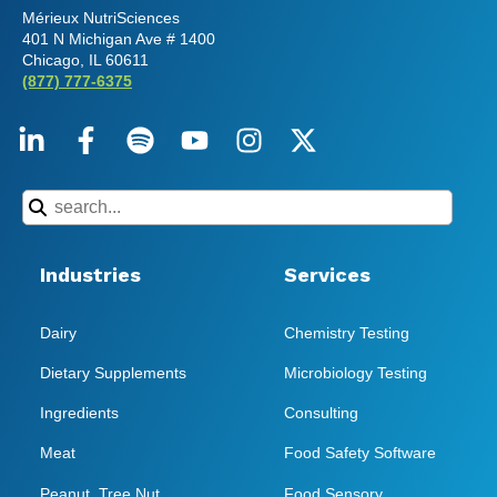
Mérieux NutriSciences
401 N Michigan Ave # 1400
Chicago, IL 60611
(877) 777-6375
Industries
Services
Dairy
Chemistry Testing
Dietary Supplements
Microbiology Testing
Ingredients
Consulting
Meat
Food Safety Software
Peanut, Tree Nut
Food Sensory