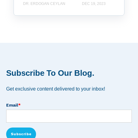
DR. ERDOGAN CEYLAN
DEC 19, 2023
Subscribe To Our Blog.
Get exclusive content delivered to your inbox!
Email
*