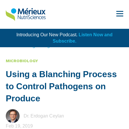
Introducing Our New Podcast.
Listen Now and
Get Started!
Subscribe.
Back to Blog Listing
MICROBIOLOGY
Using a Blanching Process
Dairy
to Control Pathogens on
Dietary Supplements
Produce
Food Service and Retail
Ingredients
Dr. Erdogan Ceylan
Feb 19, 2019
Meat