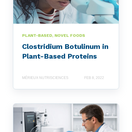
PLANT-BASED, NOVEL FOODS
Clostridium Botulinum in
Plant-Based Proteins
MÉRIEUX NUTRISCIENCES
FEB 8, 2022