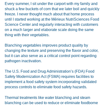
Labeling and Regulatory
Every summer, I sit under the carport with my family and
shuck a few buckets of corn that we later boil and quickly
Sensory and Research
freeze. I never thought much about that home process
Third-Party Audits
until I started working at the Mérieux NutriSciences Food
Science Center and regularly interacting with customers
on a much larger and elaborate scale doing the same
thing with their vegetables.
About Us
Blanching vegetables improves product quality by
changing the texture and preserving the flavor and color,
Lab Accreditations
but it can also serve as a critical control point regarding
pathogen inactivation.
Locations
The U.S. Food and Drug Administration’s (FDA) Food
News
Safety Modernization Act (FSMA) requires facilities to
implement a food safety system incorporating validated
process controls to eliminate food safety hazards.
Thermal treatments like water blanching and steam
blanching can be
used to reduce or eliminate foodborne