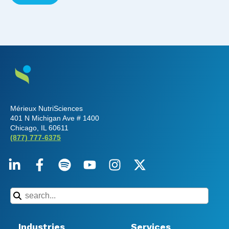
Mérieux NutriSciences
401 N Michigan Ave # 1400
Chicago, IL 60611
(877) 777-6375
Industries
Services