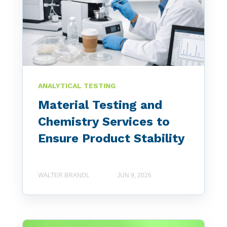
ANALYTICAL TESTING
Material Testing and
Chemistry Services to
Ensure Product Stability
WALTER BRANDL
JUN 9, 2026