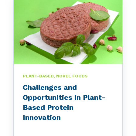
PLANT-BASED, NOVEL FOODS
Challenges and
Opportunities in Plant-
Based Protein
Innovation