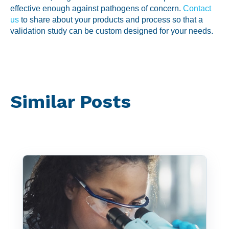
effective enough against pathogens of concern.
Contact
us
to share about your products and process so that a
validation study can be custom designed for your needs.
Similar Posts