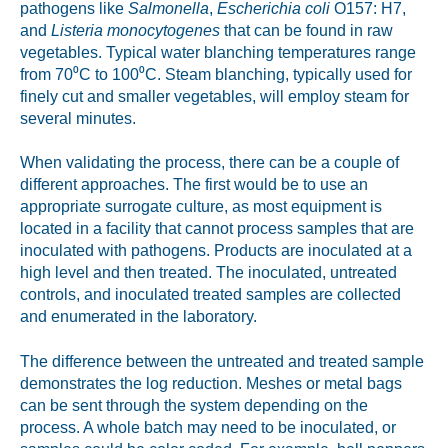
pathogens like
Salmonella
,
Escherichia coli
O157: H7,
and
Listeria monocytogenes
that can be found in raw
vegetables. Typical water blanching temperatures range
from 70⁰C to 100⁰C. Steam blanching, typically used for
finely cut and smaller vegetables, will employ steam for
several minutes.
When validating the process, there can be a couple of
different approaches. The first would be to use an
appropriate surrogate culture, as most equipment is
located in a facility that cannot process samples that are
inoculated with pathogens. Products are inoculated at a
high level and then treated. The inoculated, untreated
controls, and inoculated treated samples are collected
and enumerated in the laboratory.
The difference between the untreated and treated sample
demonstrates the log reduction. Meshes or metal bags
can be sent through the system depending on the
process. A whole batch may need to be inoculated, or