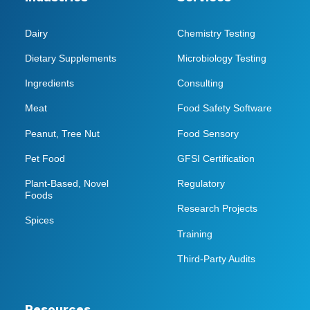
Dairy
Chemistry Testing
Dietary Supplements
Microbiology Testing
Ingredients
Consulting
Meat
Food Safety Software
Peanut, Tree Nut
Food Sensory
Pet Food
GFSI Certification
Plant-Based, Novel
Regulatory
Foods
Research Projects
Spices
Training
Third-Party Audits
Resources