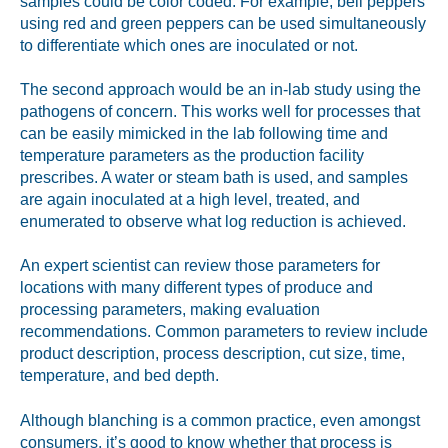
samples could be color coded. For example, bell peppers
using red and green peppers can be used simultaneously
to differentiate which ones are inoculated or not.
The second approach would be an in-lab study using the
pathogens of concern. This works well for processes that
can be easily mimicked in the lab following time and
temperature parameters as the production facility
prescribes. A water or steam bath is used, and samples
are again inoculated at a high level, treated, and
enumerated to observe what log reduction is achieved.
An expert scientist can review those parameters for
locations with many different types of produce and
processing parameters, making evaluation
recommendations. Common parameters to review include
product description, process description, cut size, time,
temperature, and bed depth.
Although blanching is a common practice, even amongst
consumers, it’s good to know whether that process is