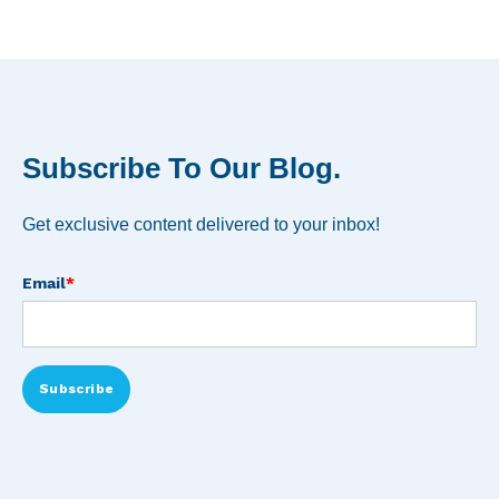
Subscribe To Our Blog.
Get exclusive content delivered to your inbox!
Email
*