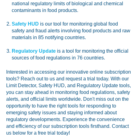
national regulatory limits of biological and chemical
contaminants in food products.
Safety HUD
is our tool for monitoring global food
safety and fraud alerts involving food products and raw
materials in 85 notifying countries.
Regulatory Update
is a tool for monitoring the official
sources of food regulations in 76 countries.
Interested in accessing our innovative online subscription
tools? Reach out to us and request a trial today. With our
Limit Detector, Safety HUD, and Regulatory Update tools,
you can stay ahead in monitoring food regulations, safety
alerts, and official limits worldwide. Don't miss out on the
opportunity to have the right tools for responding to
emerging safety issues and staying informed about
regulatory developments. Experience the convenience
and efficiency of our subscription tools firsthand. Contact
us below for a free trial today!