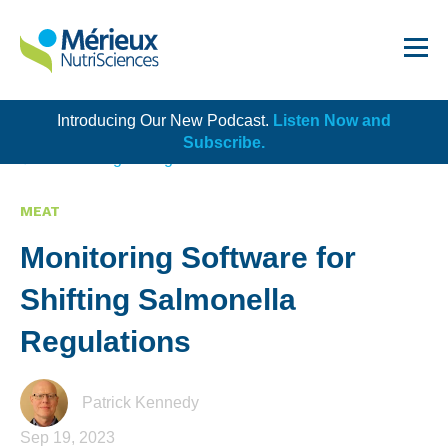
Introducing Our New Podcast.
Listen Now and
Get Started!
Subscribe.
Back to Blog Listing
MEAT
Monitoring Software for
Dairy
Shifting Salmonella
Dietary Supplements
Regulations
Food Service and Retail
Ingredients
Patrick Kennedy
Sep 19, 2023
Meat