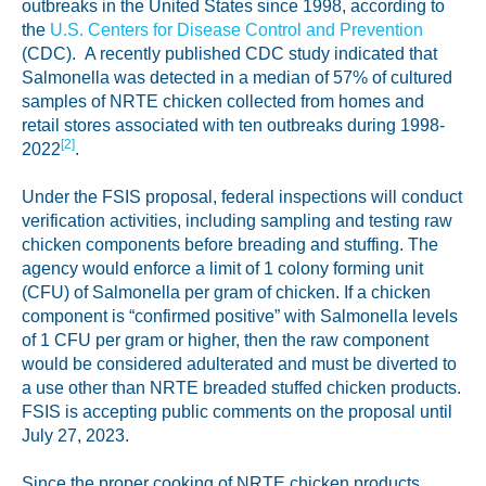
outbreaks in the United States since 1998, according to
the
U.S. Centers for Disease Control and Prevention
(CDC). A recently published CDC study indicated that
Salmonella was detected in a median of 57% of cultured
samples of NRTE chicken collected from homes and
retail stores associated with ten outbreaks during 1998-
[2]
2022
.
Under the FSIS proposal, federal inspections will conduct
verification activities, including sampling and testing raw
chicken components before breading and stuffing. The
agency would enforce a limit of 1 colony forming unit
(CFU) of Salmonella per gram of chicken. If a chicken
component is “confirmed positive” with Salmonella levels
of 1 CFU per gram or higher, then the raw component
would be considered adulterated and must be diverted to
a use other than NRTE breaded stuffed chicken products.
FSIS is accepting public comments on the proposal until
July 27, 2023.
Since the proper cooking of NRTE chicken products