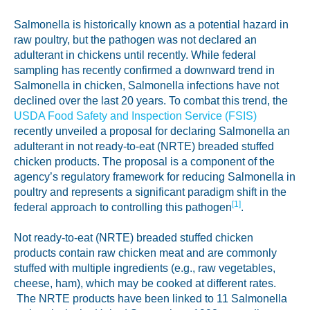
Labeling and Regulatory
Salmonella is historically known as a potential hazard in
Sensory and Research
raw poultry, but the pathogen was not declared an
adulterant in chickens until recently. While federal
Third-Party Audits
sampling has recently confirmed a downward trend in
Salmonella in chicken, Salmonella infections have not
declined over the last 20 years. To combat this trend, the
USDA Food Safety and Inspection Service (FSIS)
About Us
recently unveiled a proposal for declaring Salmonella an
adulterant in not ready-to-eat (NRTE) breaded stuffed
Lab Accreditations
chicken products. The proposal is a component of the
agency’s regulatory framework for reducing Salmonella in
Locations
poultry and represents a significant paradigm shift in the
[1]
federal approach to controlling this pathogen
.
News
Not ready-to-eat (NRTE) breaded stuffed chicken
products contain raw chicken meat and are commonly
stuffed with multiple ingredients (e.g., raw vegetables,
cheese, ham), which may be cooked at different rates.
The NRTE products have been linked to 11 Salmonella