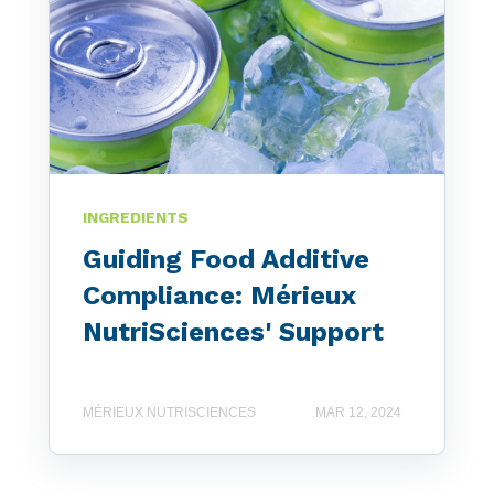
INGREDIENTS
Guiding Food Additive
Compliance: Mérieux
NutriSciences' Support
MÉRIEUX NUTRISCIENCES
MAR 12, 2024