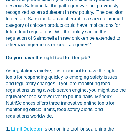
destroys Salmonella, the pathogen was not previously
recognized as an adulterant in raw poultry. The decision
to declare Salmonella an adulterant in a specific product
category of chicken product could have implications for
future food regulations. Will the policy shift in the
regulation of Salmonella in raw chicken be extended to
other raw ingredients or food categories?
Do you have the right tool for the job?
As regulations evolve, it is important to have the right
tools for responding quickly to emerging safety issues
and regulatory changes. If you are monitoring food
regulations using a web search engine, you might use the
equivalent of a screwdriver to pound nails. Mérieux
NutriSciences offers three innovative online tools for
monitoring official limits, food safety alerts, and
regulations worldwide.
Limit Detector
is our online tool for searching the