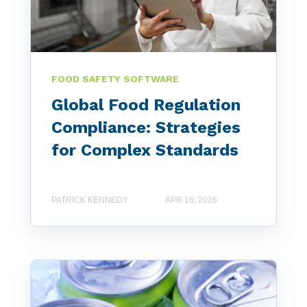
FOOD SAFETY SOFTWARE
Global Food Regulation
Compliance: Strategies
for Complex Standards
PATRICK KENNEDY
APR 16, 2026