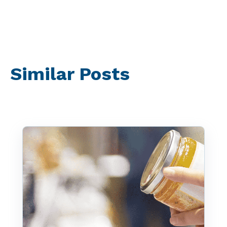
Similar Posts