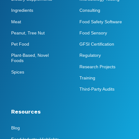
Ingredients
Consulting
Meat
Food Safety Software
Peanut, Tree Nut
Food Sensory
Pet Food
GFSI Certification
Plant-Based, Novel
Regulatory
Foods
Research Projects
Spices
Training
Third-Party Audits
Resources
Blog