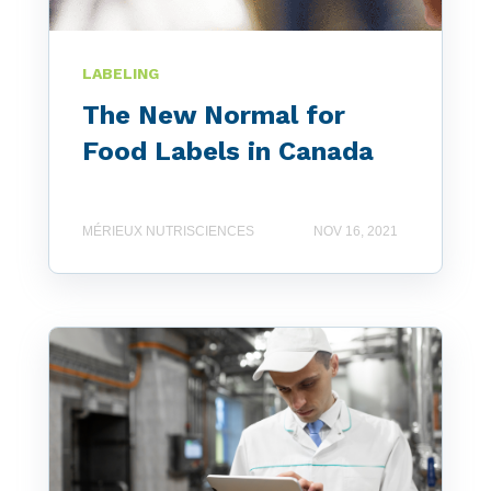
LABELING
The New Normal for
Food Labels in Canada
MÉRIEUX NUTRISCIENCES
NOV 16, 2021