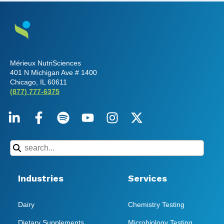
Mérieux NutriSciences
401 N Michigan Ave # 1400
Chicago, IL 60611
(877) 777-6375
Industries
Services
Dairy
Chemistry Testing
Dietary Supplements
Microbiology Testing