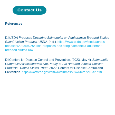
References
[1]
USDA Proposes Declaring Salmonella an Adulterant in Breaded Stuffed
Raw Chicken Products
. USDA. (n.d.).
https://www.usda.gov/media/press-
releases/2023/04/25/usda-proposes-declaring-salmonella-adulterant-
breaded-stuffed-raw
[2] Centers for Disease Control and Prevention. (2023, May 4).
Salmonella
Outbreaks Associated with Not Ready-to-Eat Breaded, Stuffed Chicken
Products - United States, 1998–2022
. Centers for Disease Control and
Prevention.
https://www.cdc.gov/mmwr/volumes/72/wr/mm7218a2.htm