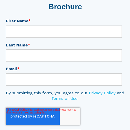
Brochure
First Name
*
Last Name
*
Email
*
By submitting this form, you agree to our
Privacy Policy
and
Terms of Use.