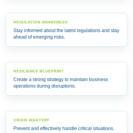
REGULATION AWARENESS
Stay informed about the latest regulations and stay
ahead of emerging risks.
RESILIENCE BLUEPRINT
Create a strong strategy to maintain business
operations during disruptions.
CRISIS MASTERY
Prevent and effectively handle critical situations.