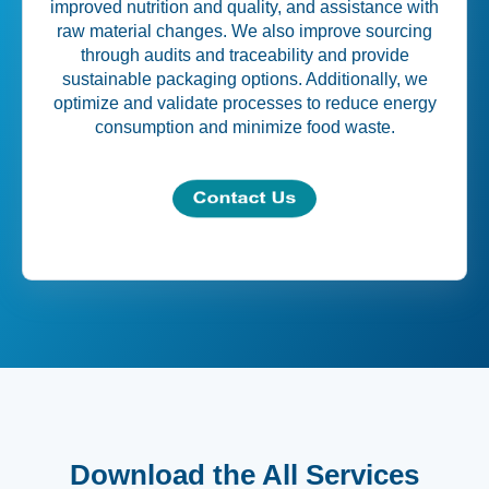
improved nutrition and quality, and assistance with
raw material changes. We also improve sourcing
through audits and traceability and provide
sustainable packaging options. Additionally, we
optimize and validate processes to reduce energy
consumption and minimize food waste.
Download the All Services