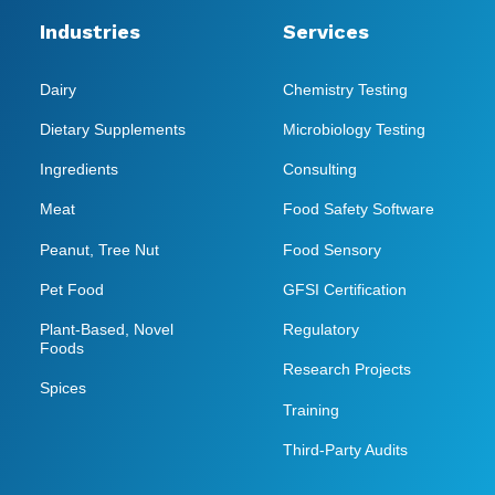
Industries
Services
Dairy
Chemistry Testing
Dietary Supplements
Microbiology Testing
Ingredients
Consulting
Meat
Food Safety Software
Peanut, Tree Nut
Food Sensory
Pet Food
GFSI Certification
Plant-Based, Novel
Regulatory
Foods
Research Projects
Spices
Training
Third-Party Audits