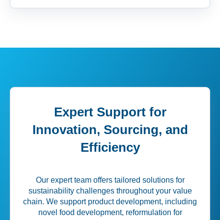
Expert Support for
Innovation, Sourcing, and
Efficiency
Our expert team offers tailored solutions for
sustainability challenges throughout your value
chain. We support product development, including
novel food development, reformulation for