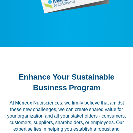
Labeling and Regulatory
Sensory and Research
Third-Party Audits
About Us
Lab Accreditations
Enhance Your Sustainable
Locations
Business Program
News
At Mérieux Nutrisciences, we firmly believe that amidst
these new challenges, we can create shared value for
your organization and all your stakeholders - consumers,
customers, suppliers, shareholders, or employees. Our
expertise lies in helping you establish a robust and