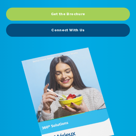
Peanut, Tree Nut
Get the Brochure
Pet Food
Connect With Us
Plant-based / Novel Foods
Spices
Analytical
Certification
Consulting and Training
Food Safety Software
Import and Export