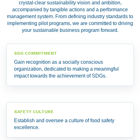
crystal-clear sustainability vision and ambition,
accompanied by tangible actions and a performance
management system. From defining industry standards to
implementing pilot programs, we are committed to driving
your sustainable business program forward.
SDG COMMITMENT
Gain recognition as a socially conscious
organization, dedicated to making a meaningful
impact towards the achievement of SDGs.
SAFETY CULTURE
Establish and oversee a culture of food safety
excellence.