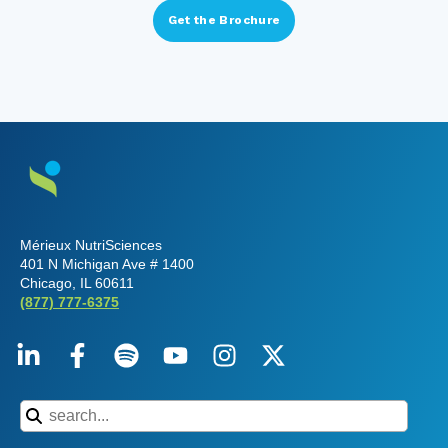
Mérieux NutriSciences
401 N Michigan Ave # 1400
Chicago, IL 60611
(877) 777-6375